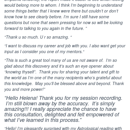
would belong more to whom. I think I’m beginning to understand
some things better that I knew were there but couldn’t or don’t
know how to see clearly before. I’m sure I still have some
questions but none that seem pressing for now so will be looking
forward to talking to you again in the future. ”
“Thank u so much. U r so amazing. “
“I want to discuss my career and job with you. I also want get your
input as I consider you one of my mentors.“
“This is such a great tool many of us are not aware of. I’m so
glad about this discovery and it’s such an eye opener about
“knowing thyself”. Thank you for sharing your talent and gift to
the world as I’m one of the many recipients who’s grateful about
this knowledge. May you’ll be blessed above and beyond. Thank
you and more power!”
“Hello Helena! Thank you for my session recording.
I’m still blown away by the accuracy. It’s simply
amazing!!! I really appreciate the chance to have
this consultation, delighted and felt empowered of
what I’ve learned in this process.”
“Hello! I’m pleasantly surprised with my Astrological reading with