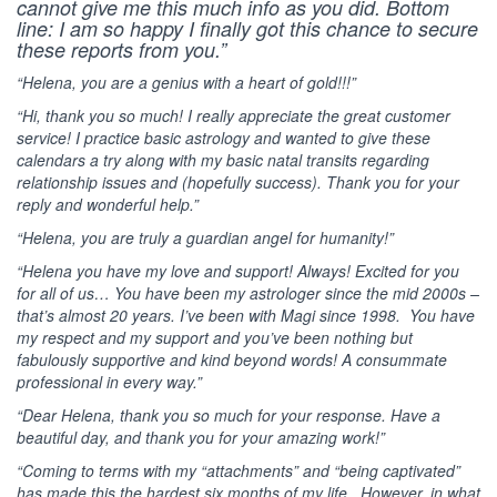
cannot give me this much info as you did. Bottom
line: I am so happy I finally got this chance to secure
these reports from you.”
“Helena, you are a genius with a heart of gold!!!”
“Hi, thank you so much! I really appreciate the great customer
service! I practice basic astrology and wanted to give these
calendars a try along with my basic natal transits regarding
relationship issues and (hopefully success). Thank you for your
reply and wonderful help.”
“Helena, you are truly a guardian angel for humanity!”
“Helena you have my love and support! Always! Excited for you
for all of us… You have been my astrologer since the mid 2000s –
that’s almost 20 years. I’ve been with Magi since 1998. You have
my respect and my support and you’ve been nothing but
fabulously supportive and kind beyond words! A consummate
professional in every way.”
“Dear Helena, thank you so much for your response. Have a
beautiful day, and thank you for your amazing work!”
“Coming to terms with my “attachments” and “being captivated”
has made this the hardest six months of my life, However, in what