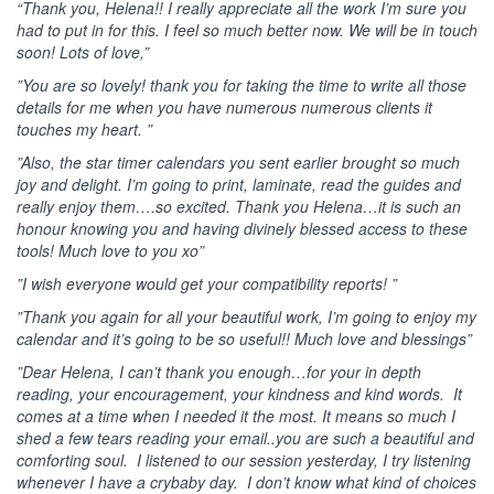
“Thank you, Helena!! I really appreciate all the work I’m sure you
had to put in for this. I feel so much better now. We will be in touch
soon! Lots of love,”
”You are so lovely! thank you for taking the time to write all those
details for me when you have numerous numerous clients it
touches my heart. ”
”Also, the star timer calendars you sent earlier brought so much
joy and delight. I’m going to print, laminate, read the guides and
really enjoy them….so excited. Thank you Helena…it is such an
honour knowing you and having divinely blessed access to these
tools! Much love to you xo”
”I wish everyone would get your compatibility reports! ”
”Thank you again for all your beautiful work, I’m going to enjoy my
calendar and it’s going to be so useful!! Much love and blessings”
”Dear Helena, I can’t thank you enough…for your in depth
reading, your encouragement, your kindness and kind words. It
comes at a time when I needed it the most. It means so much I
shed a few tears reading your email..you are such a beautiful and
comforting soul. I listened to our session yesterday, I try listening
whenever I have a crybaby day. I don’t know what kind of choices