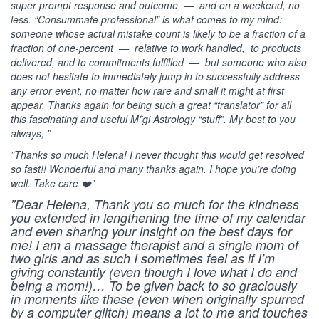
super prompt response and outcome — and on a weekend, no
less. “Consummate professional” is what comes to my mind:
someone whose actual mistake count is likely to be a fraction of a
fraction of one-percent — relative to work handled, to products
delivered, and to commitments fulfilled — but someone who also
does not hesitate to immediately jump in to successfully address
any error event, no matter how rare and small it might at first
appear. Thanks again for being such a great “translator” for all
this fascinating and useful M*gi Astrology “stuff”. My best to you
always, ”
”Thanks so much Helena! I never thought this would get resolved
so fast!! Wonderful and many thanks again. I hope you’re doing
well. Take care ❤️”
”Dear Helena, Thank you so much for the kindness
you extended in lengthening the time of my calendar
and even sharing your insight on the best days for
me! I am a massage therapist and a single mom of
two girls and as such I sometimes feel as if I’m
giving constantly (even though I love what I do and
being a mom!)… To be given back to so graciously
in moments like these (even when originally spurred
by a computer glitch) means a lot to me and touches