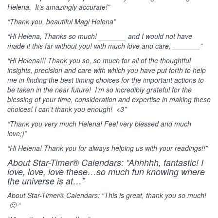
Helena. It’s amazingly accurate!”
“Thank you, beautiful Magi Helena”
“Hi Helena, Thanks so much! _______ and I would not have
made it this far without you! with much love and care, _______”
“Hi Helena!!! Thank you so, so much for all of the thoughtful
insights, precision and care with which you have put forth to help
me in finding the best timing choices for the important actions to
be taken in the near future! I’m so incredibly grateful for the
blessing of your time, consideration and expertise in making these
choices! I can’t thank you enough! <3”
“Thank you very much Helena! Feel very blessed and much
love;)”
“Hi Helena! Thank you for always helping us with your readings!!”
About Star-Timer® Calendars: “Ahhhhh, fantastic! I
love, love, love these…so much fun knowing where
the universe is at…”
About Star-Timer® Calendars: “This is great, thank you so much!
🙂 “