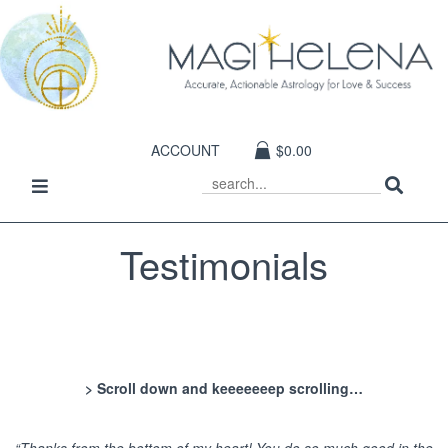
ACCOUNT
$0.00
Sear
Toggle
SEARCH
navigation
Testimonials
> Scroll down and keeeeeeep scrolling…
“Thanks from the bottom of my heart! You do so much good in the