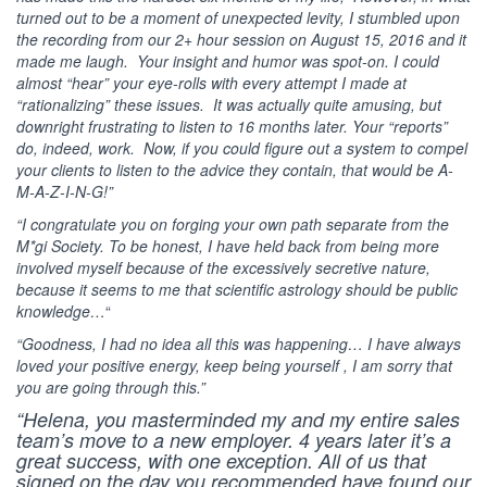
turned out to be a moment of unexpected levity, I stumbled upon
the recording from our 2+ hour session on August 15, 2016 and it
made me laugh. Your insight and humor was spot-on. I could
almost “hear” your eye-rolls with every attempt I made at
“rationalizing” these issues. It was actually quite amusing, but
downright frustrating to listen to 16 months later. Your “reports”
do, indeed, work. Now, if you could figure out a system to compel
your clients to listen to the advice they contain, that would be A-
M-A-Z-I-N-G!”
“I congratulate you on forging your own path separate from the
M*gi Society. To be honest, I have held back from being more
involved myself because of the excessively secretive nature,
because it seems to me that scientific astrology should be public
knowledge…
“
“Goodness, I had no idea all this was happening… I have always
loved your positive energy, keep being yourself , I am sorry that
you are going through this.”
“Helena, you masterminded my and my entire sales
team’s move to a new employer. 4 years later it’s a
great success, with one exception. All of us that
signed on the day you recommended have found our