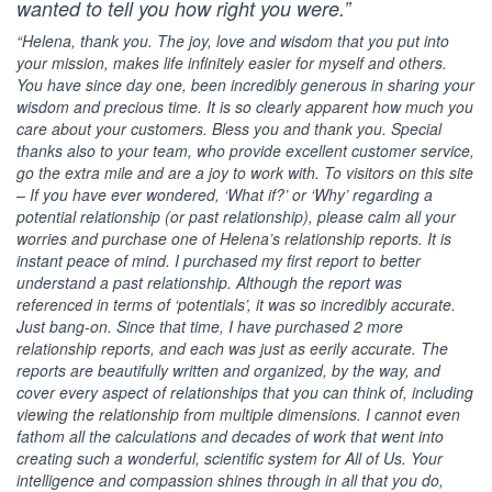
wanted to tell you how right you were.”
“Helena, thank you. The joy, love and wisdom that you put into
your mission, makes life infinitely easier for myself and others.
You have since day one, been incredibly generous in sharing your
wisdom and precious time. It is so clearly apparent how much you
care about your customers. Bless you and thank you. Special
thanks also to your team, who provide excellent customer service,
go the extra mile and are a joy to work with. To visitors on this site
– If you have ever wondered, ‘What if?’ or ‘Why’ regarding a
potential relationship (or past relationship), please calm all your
worries and purchase one of Helena’s relationship reports. It is
instant peace of mind. I purchased my first report to better
understand a past relationship. Although the report was
referenced in terms of ‘potentials’, it was so incredibly accurate.
Just bang-on. Since that time, I have purchased 2 more
relationship reports, and each was just as eerily accurate. The
reports are beautifully written and organized, by the way, and
cover every aspect of relationships that you can think of, including
viewing the relationship from multiple dimensions. I cannot even
fathom all the calculations and decades of work that went into
creating such a wonderful, scientific system for All of Us. Your
intelligence and compassion shines through in all that you do,