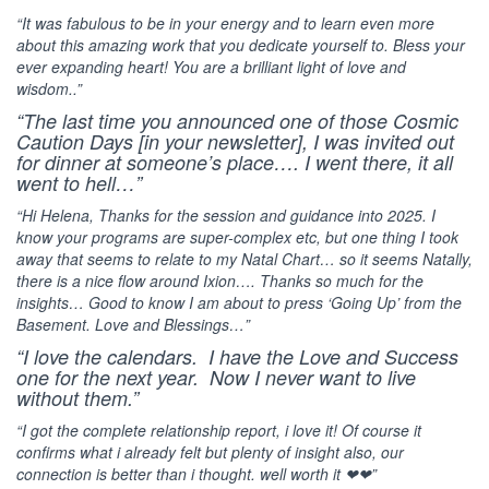
“It was fabulous to be in your energy and to learn even more
about this amazing work that you dedicate yourself to. Bless your
ever expanding heart! You are a brilliant light of love and
wisdom..”
“The last
time you announced one of those Cosmic
Caution Days [in your newsletter], I was invited out
for dinner at someone’s place…. I went there, it all
went to hell…”
“Hi Helena, Thanks for the session and guidance into 2025. I
know your programs are super-complex etc, but one thing I took
away that seems to relate to my Natal Chart… so it seems Natally,
there is a nice flow around Ixion…. Thanks so much for the
insights… Good to know I am about to press ‘Going Up’ from the
Basement. Love and Blessings…”
“I love the calendars. I have the Love and Success
one for the next year. Now I never want to live
without them.”
“I got the complete relationship report, i love it! Of course it
confirms what i already felt but plenty of insight also, our
connection is better than i thought. well worth it ❤❤”