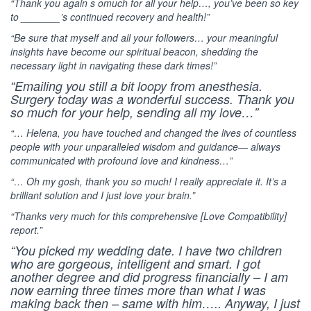
“Thank you again s omuch for all your help…, you’ve been so key
to _______’s continued recovery and health!”
“Be sure that myself and all your followers… your meaningful
insights have become our spiritual beacon, shedding the
necessary light in navigating these dark times!”
“Emailing you still a bit loopy from anesthesia.
Surgery today was a wonderful success. Thank you
so much for your help, sending all my love…”
“… Helena, you have touched and changed the lives of countless
people with your unparalleled wisdom and guidance— always
communicated with profound love and kindness…”
“… Oh my gosh, thank you so much! I really appreciate it. It’s a
brilliant solution and I just love your brain.”
“Thanks very much for this comprehensive [Love Compatibility]
report.”
“You picked my wedding date. I have two children
who are gorgeous, intelligent and smart. I got
another degree and did progress financially – I am
now earning three times more than what I was
making back then – same with him….. Anyway, I just