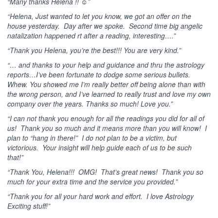
“Many thanks Helena !! ☺”
“Helena, Just wanted to let you know, we got an offer on the
house yesterday. Day after we spoke. Second time big angelic
natalization happened rt after a reading, interesting….”
“Thank you Helena, you’re the best!!! You are very kind.”
“… and thanks to your help and guidance and thru the astrology
reports…I’ve been fortunate to dodge some serious bullets.
Whew. You showed me I’m really better off being alone than with
the wrong person, and I’ve learned to really trust and love my own
company over the years. Thanks so much! Love you.”
“I can not thank you enough for all the readings you did for all of
us! Thank you so much and it means more than you will know! I
plan to “hang in there!” I do not plan to be a victim, but
victorious. Your insight will help guide each of us to be such
that!”
“Thank You, Helena!!! OMG! That’s great news! Thank you so
much for your extra time and the service you provided.”
“Thank you for all your hard work and effort. I love Astrology
Exciting stuff!”