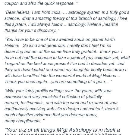
coupon and also the quick response. ”
”Dear helena, I am from india, … astrology system is a truly god’s
science, what a amazing theory of this branch of astrology, i love
this system, i will always follow… astrology. Helena ,heartful
thanks for your’s discovory. ”
”You have to be one of the sweetest souls on planet Earth
Helena! So kind and generous. I really don’t feel I’m so
deserving but am at the same time truly grateful…thank you. I
have not had the chance to take a peak at (my calendar yet) what
I regard as the best xmas present I’ve had in decades yet…but
they are downloaded and when my daughter finally beds down I
will delve headfirst into the wonderful world of Magi Helena…
Thank you once again…you are something of a gem… ”
”With your fairly prolific writings over the years, with your
extensive and very consistent collection of (dutifully
earned) testimonials, and with the work and re-work of your
continuously evolving web site’s design and content, there is
much objective evidence that you deserve many,
many compliments. ”
”Your a-z of all things M*gi Astrology is in itself a