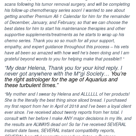
scans following his tumor removal surgery, and will be completing
his follow-up chemotherapy series soon! I wanted to see about
getting another Premium All-1 Calendar for him for the remainder
of December, January, and February, so that we can choose the
best dates for him to start his maintenance therapies and other
supportive supplements/treatments as he starts to wrap up his
chemo series. Thank you so so much for all your support,
empathy, and expert guidance throughout this process – his vets
have all been so amazed with how well he’s been doing and I am
grateful beyond words to you for helping make that possible!!
“
“My dear Helena, Thank you for your kind reply. I
never got anywhere with the M*gi Society…
You’re
the right astrologer for the age of Aquarius and
these turbulent times.”
“My mother and I swear by Helena and ALLLLLL of her products!
She is the literally the best thing since sliced bread. I purchased
my first report from her in April of 2018 and I’ve been a loyal client
ever since. I’ve received about twenty reports from her total. I
consult with her before I make ANY major decisions in my life, and
the results are ALWAYS dead on! So far I’ve received SEVERAL
instant date faxes, SEVERAL instant compatibility reports,