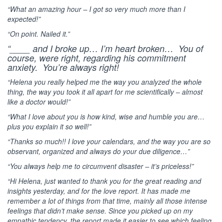
“What an amazing hour – I got so very much more than I
expected!”
“On point. Nailed it.”
“____ and I broke up… I’m heart broken… You of
course, were right, regarding his commitment
anxiety. You’re always right!
“Helena you really helped me the way you analyzed the whole
thing, the way you took it all apart for me scientifically – almost
like a doctor would!”
“What I love about you is how kind, wise and humble you are…
plus you explain it so well!”
“Thanks so much!! I love your calendars, and the way you are so
observant, organized and always do your due diligence…”
“You always help me to circumvent disaster – it’s priceless!”
“Hi Helena, just wanted to thank you for the great reading and
insights yesterday, and for the love report. It has made me
remember a lot of things from that time, mainly all those intense
feelings that didn’t make sense. Since you picked up on my
empathic tendency, the report made it easier to see which feeling