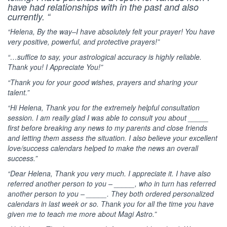
have had relationships with in the past and also
currently. “
“Helena, By the way–I have absolutely felt your prayer! You have
very positive, powerful, and protective prayers!”
“…suffice to say, your astrological accuracy is highly reliable.
Thank you! I Appreciate You!”
“Thank you for your good wishes, prayers and sharing your
talent.”
“Hi Helena, Thank you for the extremely helpful consultation
session. I am really glad I was able to consult you about _____
first before breaking any news to my parents and close friends
and letting them assess the situation. I also believe your excellent
love/success calendars helped to make the news an overall
success.”
“Dear Helena, Thank you very much. I appreciate it. I have also
referred another person to you – _____, who in turn has referred
another person to you – _____. They both ordered personalized
calendars in last week or so. Thank you for all the time you have
given me to teach me more about Magi Astro.”