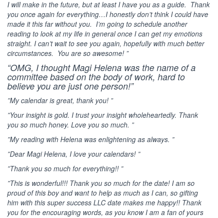
I will make in the future, but at least I have you as a guide. Thank
you once again for everything…I honestly don’t think I could have
made it this far without you. I’m going to schedule another
reading to look at my life in general once I can get my emotions
straight. I can’t wait to see you again, hopefully with much better
circumstances. You are so awesome! ”
“OMG, I thought Magi Helena was the name of a
committee based on the body of work, hard to
believe you are just one person!”
”My calendar is great, thank you! ”
”Your insight is gold. I trust your insight wholeheartedly. Thank
you so much honey. Love you so much. ”
”My reading with Helena was enlightening as always. ”
”Dear Magi Helena, I love your calendars! ”
”Thank you so much for everything!! ”
”This is wonderful!!! Thank you so much for the date! I am so
proud of this boy and want to help as much as I can, so gifting
him with this super success LLC date makes me happy!! Thank
you for the encouraging words, as you know I am a fan of yours