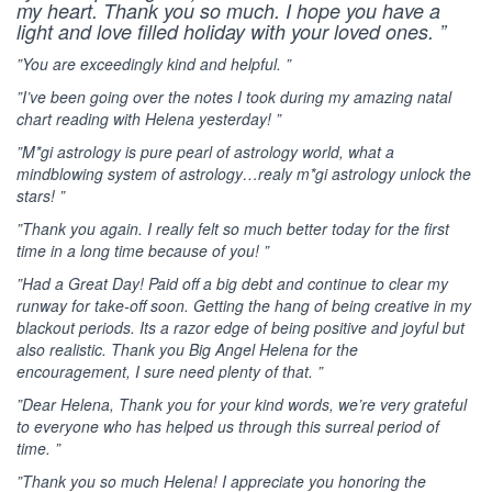
my heart. Thank you so much. I hope you have a
light and love filled holiday with your loved ones. ”
”You are exceedingly kind and helpful. ”
”I’ve been going over the notes I took during my amazing natal
chart reading with Helena yesterday! ”
”M*gi astrology is pure pearl of astrology world, what a
mindblowing system of astrology…realy m*gi astrology unlock the
stars! ”
”Thank you again. I really felt so much better today for the first
time in a long time because of you! ”
”Had a Great Day! Paid off a big debt and continue to clear my
runway for take-off soon. Getting the hang of being creative in my
blackout periods. Its a razor edge of being positive and joyful but
also realistic. Thank you Big Angel Helena for the
encouragement, I sure need plenty of that. ”
”Dear Helena, Thank you for your kind words, we’re very grateful
to everyone who has helped us through this surreal period of
time. ”
”Thank you so much Helena! I appreciate you honoring the