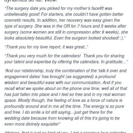
“The surgery date you picked for my mother’s facelift was
unbelievably good! For starters, she couldn’t have gotten better
cosmetic results. In addition, her recovery was easy given the
type of surgery. She was in the OR for 7 hours and 5 weeks after
surgery (some women are still in compression after 8 weeks), she
looks absolutely beautiful. Even the surgeon looked shocked! :).”
“Thank you for my love report, it was great..”
“Thank you very much for the calendars! Thank you for sharing
your talent and expertise by offering the calendars. In gratitude…”
“And our relationship, truly the combination of the ‘talk it over and
engagement dates’ has brought (as suggested) a profound
wisdom and beautiful ease with our communication. And if you
recall what we spoke about on the phone one time, well all of that
has just fallen into place and I feel so free and in my real woman
space. Mostly though, the feeling of love as a force of nature is
profoundly around and in me all the time. The energy is so pure
and free. I do smile a lot still saying…just get there for the
wedding date because from knowing all of this it’s going to be
even more divinely exquisite!”
“Helena, that is just so kind of you. I got a previous love calendar