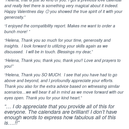
and really feel there is something very magical about it indeed.
Happy Valentines day 🙂 you showed the true spirit of it with your
generosity.”
“I enjoyed the compatibility report. Makes me want to order a
bunch more! ”
“Helena, Thank you so much for your time, generosity and
insights. I look forward to utilizing your skills again as we
discussed. I will be in touch. Blessings my dear,”
“Helena, Thank you, thank you, thank you!! Love and prayers to
you!”
“Helena, Thank you SO MUCH. I see that you have had to go
above and beyond, and I profoundly appreciate your efforts.
Thank you also for the extra advice based on witnessing similar
scenarios…we will bear it all in mind as we move forward with our
eyes open. Thank you for your kind heart.”
“… I do appreciate that you provide all of this for
everyone. The calendars are brilliant! I don’t have
enough words to express how fabulous all of this
is….!!”