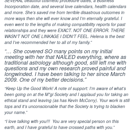
SEVERAL beautiful cosmetic procedure dates, a Business
Incorporation date, and several love calendars, health calendars
and more. She’s saved me from terrible disastrous outcomes in
more ways then she will ever know and I’m eternally grateful. I
even went to the lengths of making compatibility reports for past
relationships and they were EXACT. NOT ONE ERROR. THERE
WASN’T NOT ONE LINKAGE I DIDN’T FEEL. Helena is the best
and I’ve recommended her to all of my family.”
“… She covered SO many points on my initial
meeting with her that NAILED everything, where as
traditional astrology although good, still left me with
questions and my own research proved painful and
longwinded. I have been talking to her since March
2009. One of my better decisions.”
“Keep Up the Good Work! A note of support: I’m aware of what’s
been going on at the M*gi Society and I applaud you for taking an
ethical stand and leaving (as has Kevin McCorry). Your work is still
tops and it’s unconscionable that the Society is trying to blacken
your name.”
“I love talking with you!!! You are very special
person
on this
earth, and I have grateful to have crossed paths with you.”