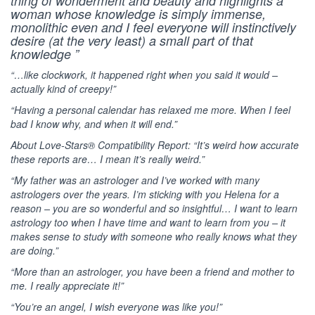
thing of wonderment and beauty and highlights a
woman whose knowledge is simply immense,
monolithic even and I feel everyone will instinctively
desire (at the very least) a small part of that
knowledge ”
“…like clockwork, it happened right when you said it would –
actually kind of creepy!”
“Having a personal calendar has relaxed me more. When I feel
bad I know why, and when it will end.”
About Love-Stars® Compatibility Report: “It’s weird how accurate
these reports are… I mean it’s really weird.”
“My father was an astrologer and I’ve worked with many
astrologers over the years. I’m sticking with you Helena for a
reason – you are so wonderful and so insightful… I want to learn
astrology too when I have time and want to learn from you – it
makes sense to study with someone who really knows what they
are doing.”
“More than an astrologer, you have been a friend and mother to
me. I really appreciate it!”
“You’re an angel, I wish everyone was like you!”