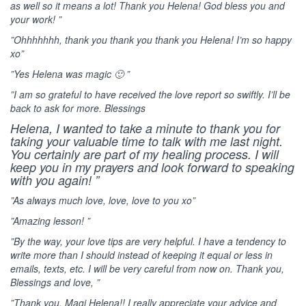
as well so it means a lot! Thank you Helena! God bless you and
your work! ”
”Ohhhhhhh, thank you thank you thank you Helena! I’m so happy
xo”
”Yes Helena was magic 🙂 ”
”I am so grateful to have received the love report so swiftly. I’ll be
back to ask for more. Blessings
Helena, I wanted to take a minute to thank you for
taking your valuable time to talk with me last night.
You certainly are part of my healing process. I will
keep you in my prayers and look forward to speaking
with you again! ”
”As always much love, love, love to you xo”
”Amazing lesson! ”
”By the way, your love tips are very helpful. I have a tendency to
write more than I should instead of keeping it equal or less in
emails, texts, etc. I will be very careful from now on. Thank you,
Blessings and love, ”
”Thank you, Magi Helena!! I really appreciate your advice and