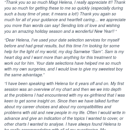
“Thank you so so much Magi Helena, I really appreciate it!! Thank
you so much for getting these to me so quickly (especially during
such a busy time of year, it means a lot!) Thank you again so
much for all of your guidance and heartfelt caring… we appreciate
you more than words can say! Sending lots of love and wishing
you an amazing holiday season and a wonderful New Year!!
“
“Dear Helena, I’ve used your date selection services for myself
before and had great results, but this time I’m looking for some
help for the light of my world, my dog Samwise “Sam”. Sam is my
heart dog and I want more than anything for this treatment to
work out for him. Your date selections have helped me so much
with my own surgeries, and I would love to give my sweetest boy
the same advantage.”
“I have been speaking with Helena for 6 years off and on. My first
session was an overview of my chart and then we we into depth
at the problems I had encountered with my ex-girlfriend that I was
keen to get some insight on. Since then we have talked further
about my career choices and about my compatibilities and
problems with old and new people in my life. Often I would write in
advance and give an indication of the topics I wanted to cover, or
other charts I wanted to analyse. I have always found Helena to
be really accommodating with all of my questioning. My