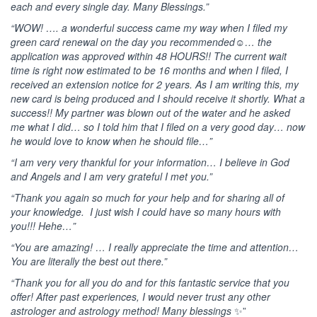
each and every single day. Many Blessings.”
“WOW! …. a wonderful success came my way when I filed my
green card renewal on the day you recommended☺️… the
application was approved within 48 HOURS!! The current wait
time is right now estimated to be 16 months and when I filed, I
received an extension notice for 2 years. As I am writing this, my
new card is being produced and I should receive it shortly. What a
success!! My partner was blown out of the water and he asked
me what I did… so I told him that I filed on a very good day… now
he would love to know when he should file…”
“I am very very thankful for your information… I believe in God
and Angels and I am very grateful I met you.”
“Thank you again so much for your help and for sharing all of
your knowledge. I just wish I could have so many hours with
you!!! Hehe…”
“You are amazing! … I really appreciate the time and attention…
You are literally the best out there.”
“Thank you for all you do and for this fantastic service that you
offer!
After past experiences, I would never trust any other
astrologer and astrology method!
Many blessings
✨”