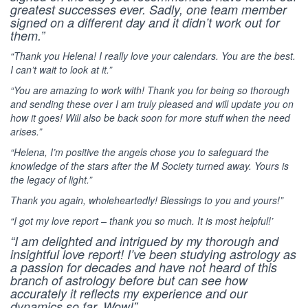
greatest successes ever. Sadly, one team member
signed on a different day and it didn’t work out for
them.”
“Thank you Helena! I really love your calendars. You are the best.
I can’t wait to look at it.”
“You are amazing to work with! Thank you for being so thorough
and sending these over I am truly pleased and will update you on
how it goes! Will also be back soon for more stuff when the need
arises.”
“Helena, I’m positive the angels chose you to safeguard the
knowledge of the stars after the M Society turned away. Yours is
the legacy of light.”
Thank you again, wholeheartedly! Blessings to you and yours!”
“I got my love report – thank you so much. It is most helpful!’
“I am delighted and intrigued by my thorough and
insightful love report! I’ve been studying astrology as
a passion for decades and have not heard of this
branch of astrology before but can see how
accurately it reflects my experience and our
dynamics so far. Wow!”