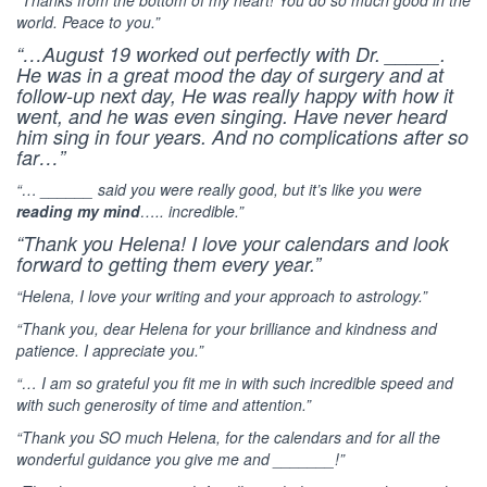
world. Peace to you.”
“…August 19 worked out perfectly with Dr. _____.
He was in a great mood the day of surgery and at
follow-up next day, He was really happy with how it
went, and he was even singing. Have never heard
him sing in four years. And no complications after so
far…”
“… ______ said you were really good, but it’s like you were
reading my mind
….. incredible.”
“Thank you Helena! I love your calendars and look
forward to getting them every year.”
“Helena, I love your writing and your approach to astrology.”
“Thank you, dear Helena for your brilliance and kindness and
patience. I appreciate you.”
“… I am so grateful you fit me in with such incredible speed and
with such generosity of time and attention.”
“Thank you SO much Helena, for the calendars and for all the
wonderful guidance you give me and _______!”