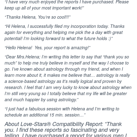
“I have very much enjoyed the reports I have purchased. Please
keep up all of your most important work!”
“Thanks Helena, You’re so cool!!!”
“Hi Helena, I successfully filed my incorporation today. Thanks
again for everything and helping me pick the a day with great
potential! I’m looking forward to what the future holds :)”
“Hello Helena! Yes, your report is amazing!”
“Dear Mrs.Helena; I’m writing this letter to say that “thank you so
much” to help me truly believe in myself and the way I choose to
go. I’ve known about astrology through my friend, and when I
learn more about it, it makes me believe that… astrology is really
a science-based astrology as it’s really logical and proven by
research. I feel that I am very lucky to know about astrology when
I’m still very young so I totally believe that my life will be greater
and much happier by using astrology.”
“I just had a fabulous session with Helena and I’m writing to
schedule an additional 15 min. session…”
About Love-Stars® Compatibility Report: “Thank
you. I find these reports so fascinating and very
telling. I have purchased a report for various men I