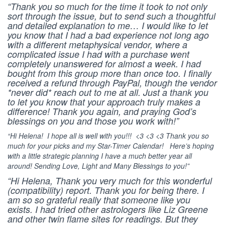
“Thank you so much for the time it took to not only
sort through the issue, but to send such a thoughtful
and detailed explanation to me… I would like to let
you know that I had a bad experience not long ago
with a different metaphysical vendor, where a
complicated issue I had with a purchase went
completely unanswered for almost a week. I had
bought from this group more than once too. I finally
received a refund through PayPal, though the vendor
*never did* reach out to me at all. Just a thank you
to let you know that your approach truly makes a
difference! Thank you again, and praying God’s
blessings on you and those you work with!”
“Hi Helena! I hope all is well with you!!! <3 <3 <3 Thank you so
much for your picks and my Star-Timer Calendar! Here’s hoping
with a little strategic planning I have a much better year all
around! Sending Love, Light and Many Blessings to you!”
“Hi Helena, Thank you very much for this wonderful
(compatibility) report. Thank you for being there. I
am so so grateful really that someone like you
exists. I had tried other astrologers like Liz Greene
and other twin flame sites for readings. But they