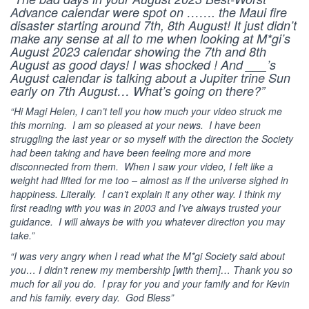
Advance calendar were spot on ……. the Maui fire
disaster starting around 7th, 8th August! It just didn’t
make any sense at all to me when looking at M*gi’s
August 2023 calendar showing the 7th and 8th
August as good days! I was shocked ! And ___’s
August calendar is talking about a Jupiter trine Sun
early on 7th August… What’s going on there?”
“Hi Magi Helen,
I can’t tell you how much your video struck me
this morning. I am so pleased at your news. I have been
struggling the last year or so myself with the direction the Society
had been taking and have been feeling more and more
disconnected from them. When I saw your video, I felt like a
weight had lifted for me too – almost as if the universe sighed in
happiness. Literally. I can’t explain it any other way.
I think my
first reading with you was in 2003 and I’ve always trusted your
guidance. I will always be with you whatever direction you may
take.”
“I was very angry when I read what the M*gi Society said about
you… I didn’t renew my membership [with them]… Thank you so
much for all you do. I pray for you and your family and for Kevin
and his family. every day. God Bless”