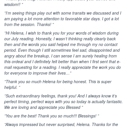
wisdom!! ”
”I’m seeing things play out with some transits we discussed and I
am paying a lot more attention to favorable star days. I got a lot
from the session. Thanks! ”
”Hi Helena, I wish to thank you for your words of wisdom during
our July reading. Honestly, I wasn’t thinking really clearly back
then and the words you said helped me through my no contact
period. Even though I still sometimes feel sad, disappointed and
angry about the breakup, I can sense I am surely healing from
this ordeal and I definitely felt better than when I first sent that e-
mail requesting for a reading. I really appreciate the work you do
for everyone to improve their lives…”
”Thank you so much Helena for being honest. This is super
helpful. ”
”Such extraordinary feelings, thank you! And I always know it’s
perfect timing, perfect ways with you so today is actually fantastic.
We are loving and appreciate you Blessed ”
”You are the best! Thank you so much!!! Blessings! ”
”Always impressed but never surprised, Helena. Thanks for the