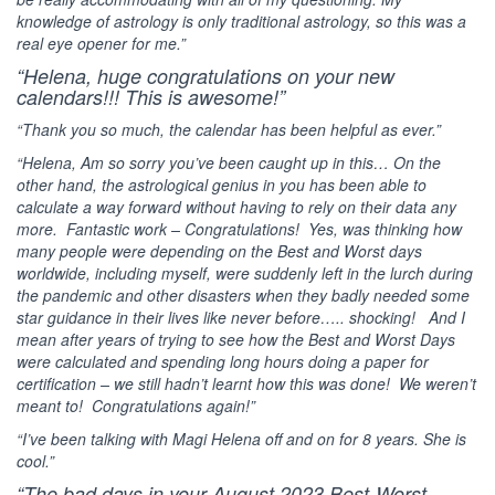
knowledge of astrology is only traditional astrology, so this was a
real eye opener for me.”
“Helena, huge congratulations on your new
calendars!!! This is awesome!”
“Thank you so much, the calendar has been helpful as ever.”
“Helena, Am so sorry you’ve been caught up in this… On the
other hand, the astrological genius in you has been able to
calculate a way forward without having to rely on their data any
more. Fantastic work – Congratulations! Yes, was thinking how
many people were depending on the Best and Worst days
worldwide, including myself, were suddenly left in the lurch during
the pandemic and other disasters when they badly needed some
star guidance in their lives like never before….. shocking! And I
mean after years of trying to see how the Best and Worst Days
were calculated and spending long hours doing a paper for
certification – we still hadn’t learnt how this was done! We weren’t
meant to! Congratulations again!”
“I’ve been talking with Magi Helena off and on for 8 years. She is
cool.”
“The bad days in your August 2023 Best-Worst