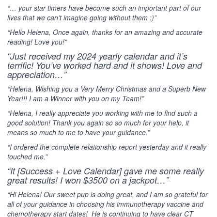
“… your star timers have become such an important part of our
lives that we can’t imagine going without them :)”
“Hello Helena, Once again, thanks for an amazing and accurate
reading! Love you!”
“Just received my 2024 yearly calendar and it’s
terrific! You’ve worked hard and it shows! Love and
appreciation…”
“Helena, Wishing you a Very Merry Christmas and a Superb New
Year!!! I am a Winner with you on my Team!”
“Helena, I really appreciate you working with me to find such a
good solution! Thank you again so so much for your help, it
means so much to me to have your guidance.”
“I ordered the complete relationship report yesterday and it really
touched me.”
“It [Success + Love Calendar] gave me some really
great results! I won $3500 on a jackpot…”
“Hi Helena! Our sweet pup is doing great, and I am so grateful for
all of your guidance in choosing his immunotherapy vaccine and
chemotherapy start dates!
He is continuing to have clear CT