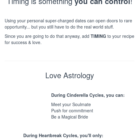
Timing is something
!
you can control
Using your personal super-charged dates can open doors to rare
opportunity... but you still have to do the real world stuff.
Since you are going to do that anyway, add
TIMING
to your recipe
for success & love.
Love Astrology
During Cinderella Cycles, you can:
Meet your Soulmate
Push for commitment
Be a Magical Bride
During Heartbreak Cycles, you'll only: