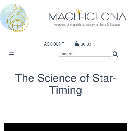
ACCOUNT
$0.00
Sear
Toggle
SEARCH
navigation
The Science of Star-
Timing