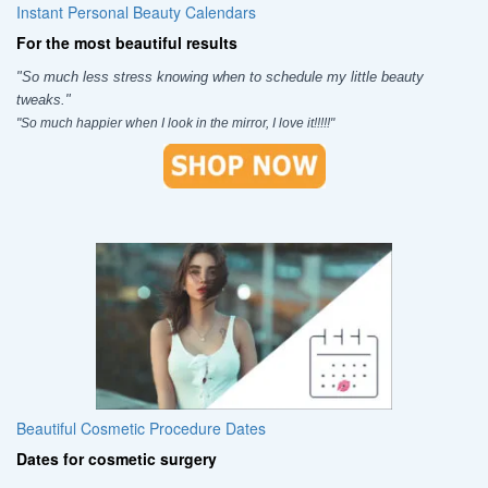
Instant Personal Beauty Calendars
For the most beautiful results
"So much less stress knowing when to schedule my little beauty
tweaks."
"So much happier when I look in the mirror, I love it!!!!!"
Beautiful Cosmetic Procedure Dates
Dates for cosmetic surgery