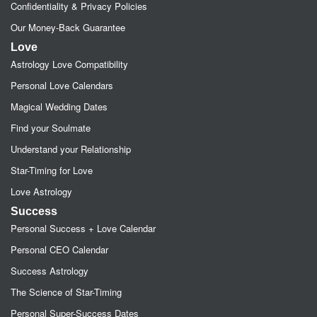
Confidentiality & Privacy Policies
Our Money-Back Guarantee
Love
Astrology Love Compatibility
Personal Love Calendars
Magical Wedding Dates
Find your Soulmate
Understand your Relationship
Star-Timing for Love
Love Astrology
Success
Personal Success + Love Calendar
Personal CEO Calendar
Success Astrology
The Science of Star-Timing
Personal Super-Success Dates