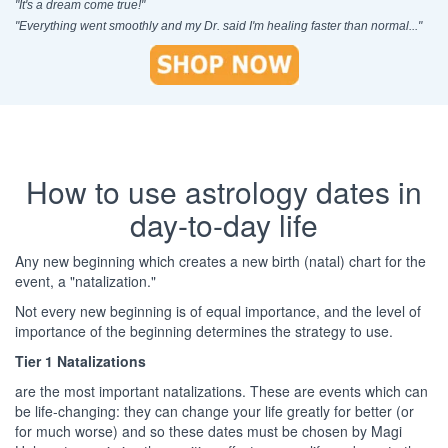
"It's a dream come true!"
"Everything went smoothly and my Dr. said I'm healing faster than normal..."
How to use astrology dates in
day-to-day life
Any new beginning which creates a new birth (natal) chart for the
event, a "natalization."
Not every new beginning is of equal importance, and the level of
importance of the beginning determines the strategy to use.
Tier 1 Natalizations
are the most important natalizations. These are events which can
be life-changing: they can change your life greatly for better (or
for much worse) and so these dates must be chosen by Magi