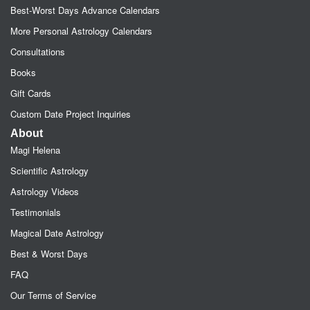
Best-Worst Days Advance Calendars
More Personal Astrology Calendars
Consultations
Books
Gift Cards
Custom Date Project Inquiries
About
Magi Helena
Scientific Astrology
Astrology Videos
Testimonials
Magical Date Astrology
Best & Worst Days
FAQ
Our Terms of Service