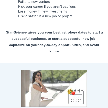
Fail at a new venture
Risk your career if you aren't cautious
Lose money in new investments
Risk disaster in a new job or project
Star-Science gives you your best astrology dates to start a
successful business, to start a successful new job,
capitalize on your day-to-day opportunities, and avoid
failure.