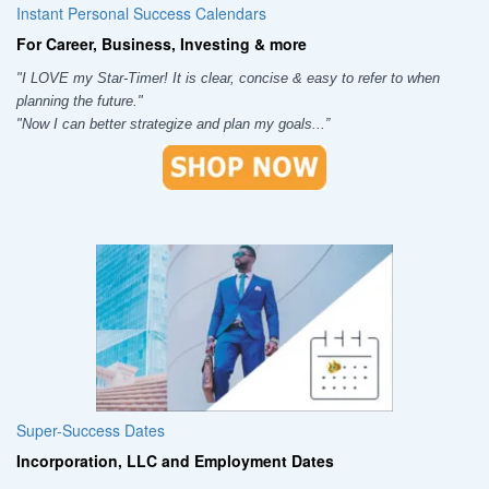
Instant Personal Success Calendars
For Career, Business, Investing & more
"I LOVE my Star-Timer! It is clear, concise & easy to refer to when
planning the future."
"Now I can better strategize and plan my goals...”
Super-Success Dates
Incorporation, LLC and Employment Dates