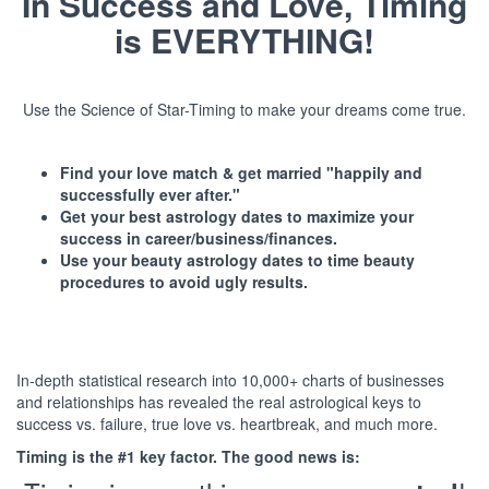
In Success and Love, Timing
is EVERYTHING!
Use the Science of Star-Timing to make your dreams come true.
Find your love match & get married "happily and
successfully ever after."
Get your best astrology dates to maximize your
success in career/business/finances.
Use your beauty astrology dates to time beauty
procedures to avoid ugly results.
In-depth statistical research into 10,000+ charts of businesses
and relationships has revealed the real astrological keys to
success vs. failure, true love vs. heartbreak, and much more.
Timing is the #1 key factor. The good news is: