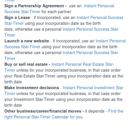
Sign a Partnership Agreement -
use an
Instant Personal
Success Star-Timer
for each partner
Sign a Lease
- if incorporated, use an
Instant Personal Success
Star-Timer
using your incorporation date as the birth
date, otherwise use a personal
Instant Personal Success Star-
Timer
Launch a new website
- if incorporated, use an
Instant Personal
Success Star-Timer
using your incorporation date as the birth
date, otherwise use a personal
Instant Personal Success Star-
Timer
Buy or sell real estate -
Instant Personal Real Estate Star-
Timer
unless for your incorporated business, in that case order
your Real Estate Star-Timer using your incorporation date as the
birth date
Make investment decisions
-
Instant Personal Investment Star
Timer
unless for your incorporated business, in that case order
your Investment Star-Timer using your incorporation date as the
birth date
Other business/career/financial moves -
it depends -
Find the
right Personal Star-Timer Calendar for you