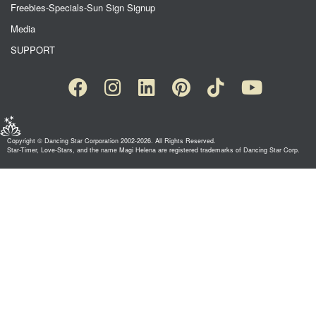
Freebies-Specials-Sun Sign Signup
Media
SUPPORT
Copyright © Dancing Star Corporation 2002-2026. All Rights Reserved.
Star-Timer, Love-Stars, and the name Magi Helena are registered trademarks of Dancing Star Corp.