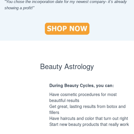
"You chose the incorporation date for my newest company- it’s already
showing a profit!"
Beauty Astrology
During Beauty Cycles, you can:
Have cosmetic procedures for most
beautiful results
Get great, lasting results from botox and
fillers
Have haircuts and color that turn out right
Start new beauty products that really work