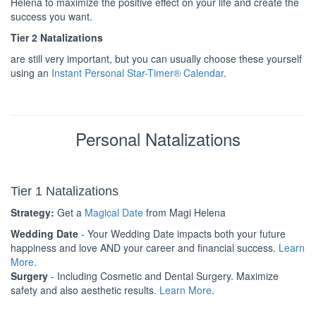
Helena to maximize the positive effect on your life and create the
success you want.
Tier 2 Natalizations
are still very important, but you can usually choose these yourself
using an
Instant Personal Star-Timer® Calendar
.
Personal Natalizations
Tier 1 Natalizations
Strategy:
Get a
Magical Date
from Magi Helena
Wedding Date
- Your Wedding Date impacts both your future
happiness and love AND your career and financial success.
Learn
More
.
Surgery
- Including Cosmetic and Dental Surgery. Maximize
safety and also aesthetic results.
Learn More
.