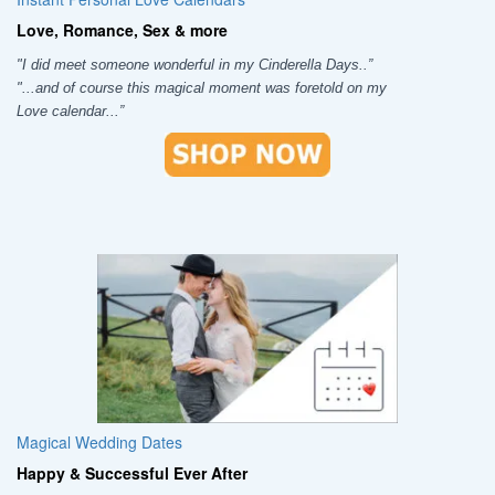
Love, Romance, Sex & more
"I did meet someone wonderful in my Cinderella Days..”
"...and of course this magical moment was foretold on my
Love calendar...”
Magical Wedding Dates
Happy & Successful Ever After