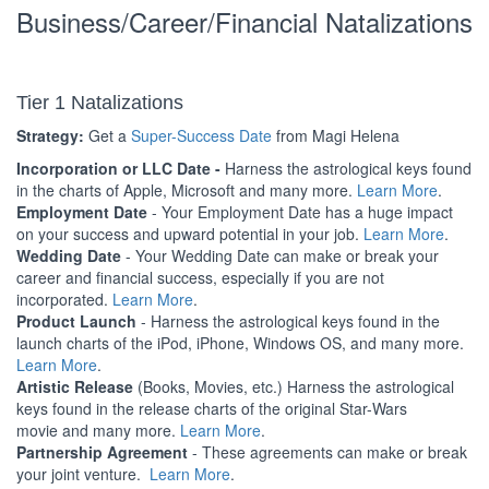
Business/Career/Financial Natalizations
Tier 1 Natalizations
Strategy:
Get a
Super-Success Date
from Magi Helena
Incorporation or LLC Date -
Harness the astrological keys found
in the charts of Apple, Microsoft and many more.
Learn More
.
Employment Date
- Your Employment Date has a huge impact
on your success and upward potential in your job.
Learn More
.
Wedding Date
- Your Wedding Date can make or break your
career and financial success, especially if you are not
incorporated.
Learn More
.
Product Launch
- Harness the astrological keys found in the
launch charts of the iPod, iPhone, Windows OS, and many more.
Learn More
.
Artistic Release
(Books, Movies, etc.) Harness the astrological
keys found in the release charts of the original Star-Wars
movie and many more.
Learn More
.
Partnership Agreement
- These agreements can make or break
your joint venture.
Learn More
.