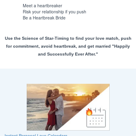
Meet a heartbreaker
Risk your relationship if you push
Be a Heartbreak Bride
Use the Science of Star-Timing to find your love match, push
for commitment, avoid heartbreak, and get married "Happily
and Successfully Ever After."
Instant Personal Love Calendars