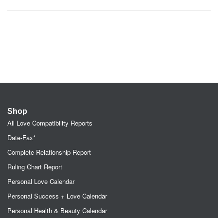
Shop
All Love Compatibility Reports
Date-Fax*
Complete Relationship Report
Ruling Chart Report
Personal Love Calendar
Personal Success + Love Calendar
Personal Health & Beauty Calendar