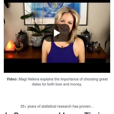
Video:
Magi Helena explains the importance of choosing great
dates for both love and money.
35+ years of statistical research has proven...