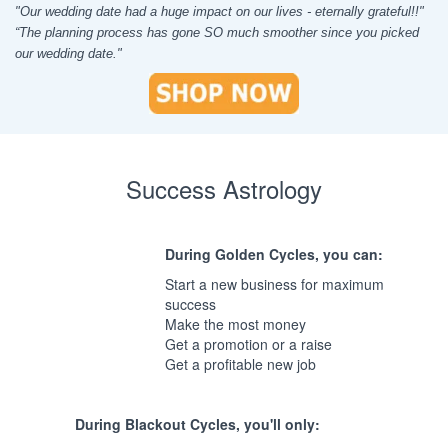
"Our wedding date had a huge impact on our lives - eternally grateful!!"
“The planning process has gone SO much smoother since you picked
our wedding date."
Success Astrology
During Golden Cycles, you can:
Start a new business for maximum
success
Make the most money
Get a promotion or a raise
Get a profitable new job
During Blackout Cycles, you'll only: