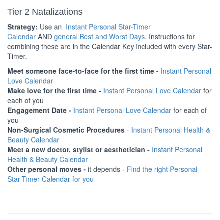
Tier 2 Natalizations
Strategy:
Use an
Instant Personal Star-Timer
Calendar
AND
general Best and Worst Days
. Instructions for
combining these are in the Calendar Key included with every Star-
Timer.
Meet someone face-to-face for the first time -
Instant Personal
Love Calendar
Make love for the first time -
Instant Personal Love Calendar
for
each of you
Engagement Date -
Instant Personal Love Calendar
for each of
you
Non-Surgical Cosmetic Procedures
-
Instant Personal Health &
Beauty Calendar
Meet a new doctor, stylist or aesthetician -
Instant Personal
Health & Beauty Calendar
Other personal moves -
it depends -
Find the right Personal
Star-Timer Calendar for you