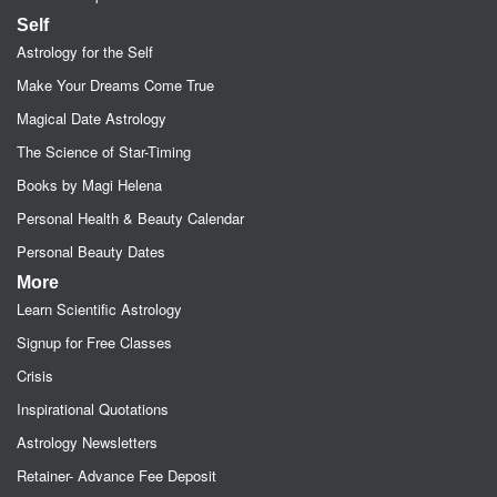
Self
Astrology for the Self
Make Your Dreams Come True
Magical Date Astrology
The Science of Star-Timing
Books by Magi Helena
Personal Health & Beauty Calendar
Personal Beauty Dates
More
Learn Scientific Astrology
Signup for Free Classes
Crisis
Inspirational Quotations
Astrology Newsletters
Retainer- Advance Fee Deposit