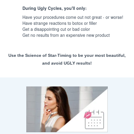
During Ugly Cycles, you'll only:
Have your procedures come out not great - or worse!
Have strange reactions to botox or filler
Get a disappointing cut or bad color
Get no results from an expensive new product
Use the Science of Star-Timing to be your most beautiful,
and avoid UGLY results!