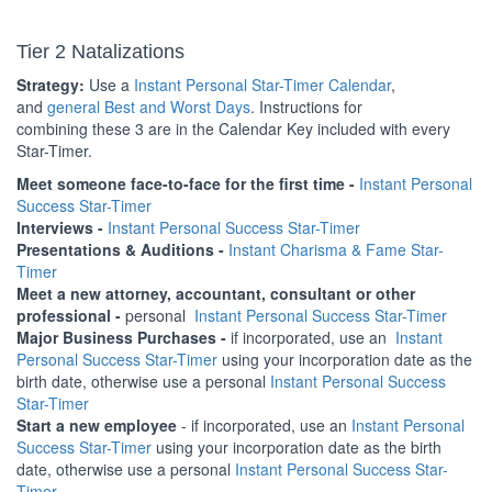
Tier 2 Natalizations
Strategy:
Use a
Instant Personal Star-Timer Calendar
,
and
general Best and Worst Days
. Instructions for
combining these 3 are in the Calendar Key included with every
Star-Timer.
Meet someone face-to-face for the first time -
Instant Personal
Success Star-Timer
Interviews -
Instant Personal Success Star-Timer
Presentations & Auditions -
Instant Charisma & Fame Star-
Timer
Meet a new attorney, accountant, consultant or other
professional -
personal
Instant Personal Success Star-Timer
Major Business Purchases -
if incorporated, use an
Instant
Personal Success Star-Timer
using your incorporation date as the
birth date, otherwise use a personal
Instant Personal Success
Star-Timer
Start a new employee
- if incorporated, use an
Instant Personal
Success Star-Timer
using your incorporation date as the birth
date, otherwise use a personal
Instant Personal Success Star-
Timer