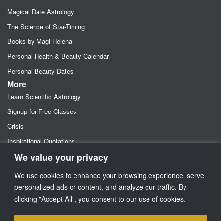
Magical Date Astrology
The Science of Star-Timing
Books by Magi Helena
Personal Health & Beauty Calendar
Personal Beauty Dates
More
Learn Scientific Astrology
Signup for Free Classes
Crisis
Inspirational Quotations
We value your privacy
Astrology Newsletters
Retainer- Advance Fee Deposit
We use cookies to enhance your browsing experience, serve
Freebies-Specials-Sun Sign Signup
personalized ads or content, and analyze our traffic. By
clicking "Accept All", you consent to our use of cookies.
Media
SUPPORT