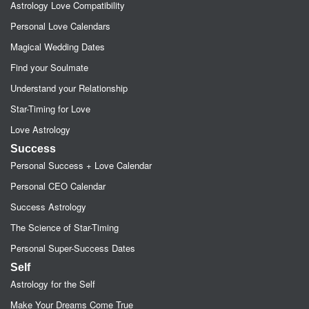
Astrology Love Compatibility
Personal Love Calendars
Magical Wedding Dates
Find your Soulmate
Understand your Relationship
Star-Timing for Love
Love Astrology
Success
Personal Success + Love Calendar
Personal CEO Calendar
Success Astrology
The Science of Star-Timing
Personal Super-Success Dates
Self
Astrology for the Self
Make Your Dreams Come True