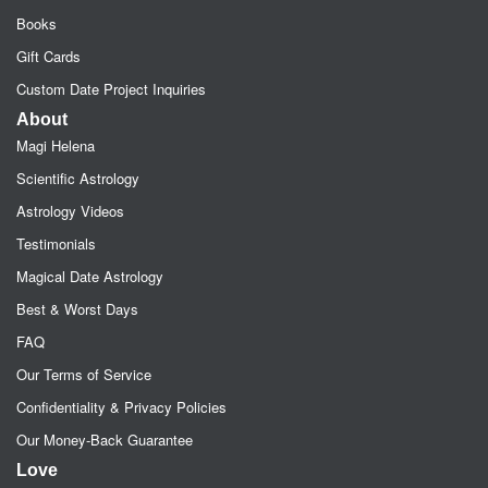
Books
Gift Cards
Custom Date Project Inquiries
About
Magi Helena
Scientific Astrology
Astrology Videos
Testimonials
Magical Date Astrology
Best & Worst Days
FAQ
Our Terms of Service
Confidentiality & Privacy Policies
Our Money-Back Guarantee
Love