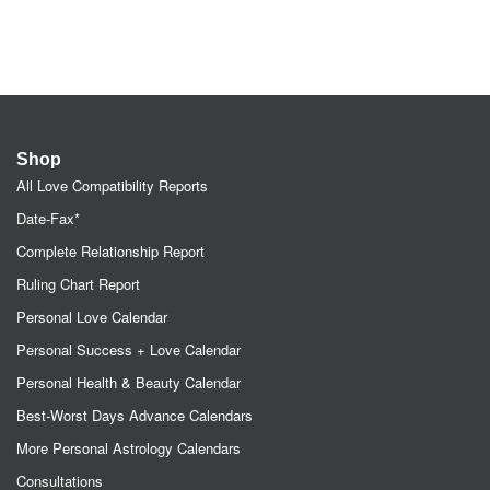
Shop
All Love Compatibility Reports
Date-Fax*
Complete Relationship Report
Ruling Chart Report
Personal Love Calendar
Personal Success + Love Calendar
Personal Health & Beauty Calendar
Best-Worst Days Advance Calendars
More Personal Astrology Calendars
Consultations