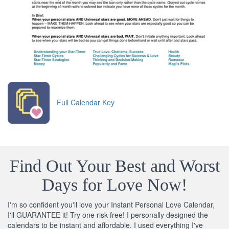
Full Calendar Key
Find Out Your Best and Worst
Days for Love Now!
I'm so confident you'll love your Instant Personal Love Calendar,
I'll GUARANTEE it! Try one risk-free! I personally designed the
calendars to be instant and affordable. I used everything I've