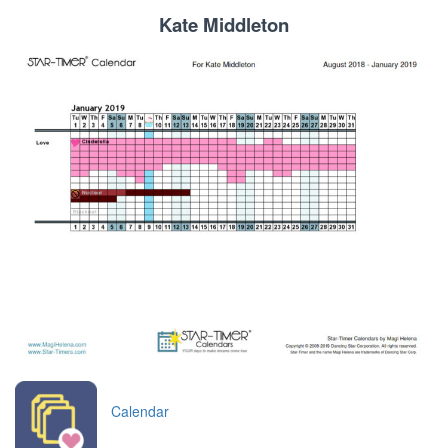
Kate Middleton
Calendar