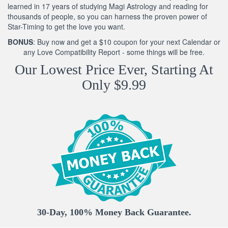
learned in 17 years of studying Magi Astrology and reading for
thousands of people, so you can harness the proven power of
Star-Timing to get the love you want.
BONUS
: Buy now and get a $10 coupon for your next Calendar or
any Love Compatibility Report - some things will be free.
Our Lowest Price Ever, Starting At
Only $9.99
30-Day, 100% Money Back Guarantee.