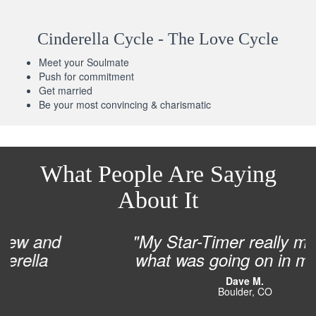
Cinderella Cycle - The Love Cycle
Meet your Soulmate
Push for commitment
Get married
Be your most convincing & charismatic
What People Are Saying
About It
"My Star-Timer really matched
what was going on in my life!”
Dave M.
Boulder, CO