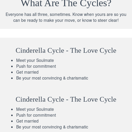
What Are The Cycles?
Everyone has all three, sometimes. Know when yours are so you
can be ready to make your move, or know to steer clear!
Cinderella Cycle - The Love Cycle
Meet your Soulmate
Push for commitment
Get married
Be your most convincing & charismatic
Cinderella Cycle - The Love Cycle
Meet your Soulmate
Push for commitment
Get married
Be your most convincing & charismatic