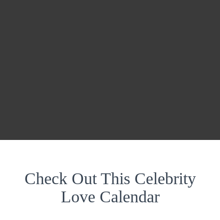
Check Out This Celebrity
Love Calendar