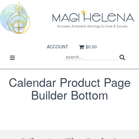
ACCOUNT
$0.00
Sear
Toggle
SEARCH
navigation
Calendar Product Page
Builder Bottom