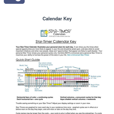
Calendar Key