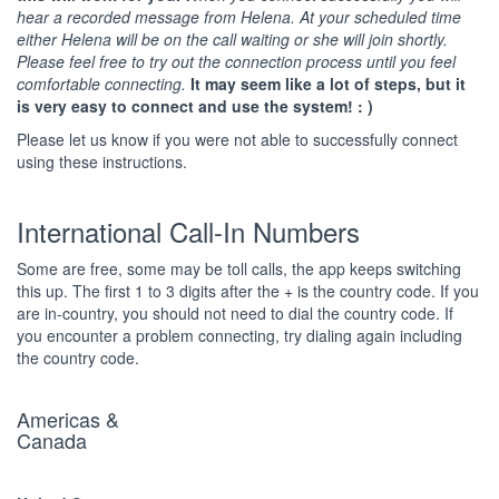
hear a recorded message from Helena. At your scheduled time
either Helena will be on the call waiting or she will join shortly.
Please feel free to try out the connection process until you feel
comfortable connecting.
It may seem like a lot of steps, but it
is very easy to connect and use the system! : )
Please let us know if you were not able to successfully connect
using these instructions.
International Call-In Numbers
Some are free, some may be toll calls, the app keeps switching
this up. The first 1 to 3 digits after the + is the country code. If you
are in-country, you should not need to dial the country code. If
you encounter a problem connecting, try dialing again including
the country code.
Americas &
Canada