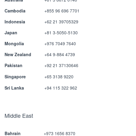
Cambodia
+855 96 696 7701
Indonesia
+62 21 39705329
Japan
+81 3-5050-5130
Mongolia
+976 7049 7640
New Zealand
+64 9-884 4739
Pakistan
+92 21 37130646
Singapore
+65 3138 9220
Sri Lanka
+94 115 322 962
Middle East
Bahrain
+973 1656 8370