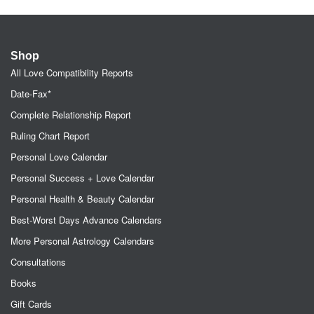
Shop
All Love Compatibility Reports
Date-Fax*
Complete Relationship Report
Ruling Chart Report
Personal Love Calendar
Personal Success + Love Calendar
Personal Health & Beauty Calendar
Best-Worst Days Advance Calendars
More Personal Astrology Calendars
Consultations
Books
Gift Cards