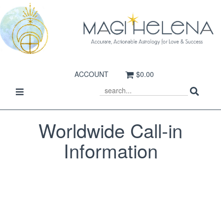
ACCOUNT
$0.00
Sear
Toggle
SEARCH
navigation
Worldwide Call-in
Information