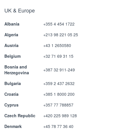
UK & Europe
Albania
+355 4 454 1722
Algeria
+213 98 221 05 25
Austria
+43 1 2650580
Belgium
+32 71 69 31 15
Bosnia and
+387 32 911-249
Herzegovina
Bulgaria
+359 2 437 2632
Croatia
+385 1 8000 200
Cyprus
+357 77 788857
Czech Republic
+420 225 989 128
Denmark
+45 78 77 36 40