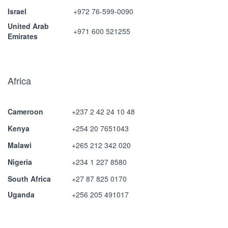
Israel
+972 76-599-0090
United Arab
+971 600 521255
Emirates
Africa
Cameroon
+237 2 42 24 10 48
Kenya
+254 20 7651043
Malawi
+265 212 342 020
Nigeria
+234 1 227 8580
South Africa
+27 87 825 0170
Uganda
+256 205 491017