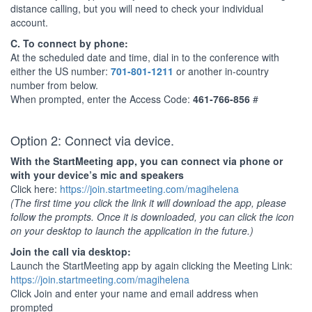
distance calling, but you will need to check your individual
account.
C. To connect by phone:
At the scheduled date and time, dial in to the conference with
either the US number:
701-801-1211
or another in-country
number from below.
When prompted, enter the Access Code:
461-766-856
#
Option 2: Connect via device.
With the StartMeeting app, you can connect via phone or
with your device’s mic and speakers
Click here:
https://join.startmeeting.com/magihelena
(The first time you click the link it will download the app, please
follow the prompts. Once it is downloaded, you can click the icon
on your desktop to launch the application in the future.)
Join the call via desktop:
Launch the StartMeeting app by again clicking the Meeting Link:
https://join.startmeeting.com/magihelena
Click Join and enter your name and email address when
prompted