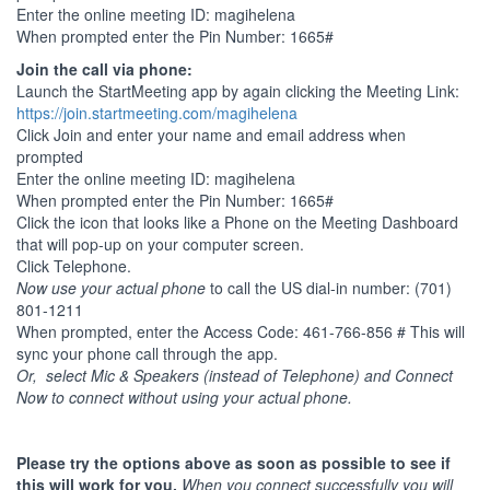
Enter the online meeting ID: magihelena
When prompted enter the Pin Number: 1665#
Join the call via phone:
Launch the StartMeeting app by again clicking the Meeting Link:
https://join.startmeeting.com/magihelena
Click Join and enter your name and email address when
prompted
Enter the online meeting ID: magihelena
When prompted enter the Pin Number: 1665#
Click the icon that looks like a Phone on the Meeting Dashboard
that will pop-up on your computer screen.
Click Telephone.
Now use your actual phone
to call the US dial-in number: (701)
801-1211
When prompted, enter the Access Code: 461-766-856 # This will
sync your phone call through the app.
Or, select Mic & Speakers (instead of Telephone) and Connect
Now to connect without using your actual phone.
Please try the options above as soon as possible to see if
this will work for you.
When you connect successfully you will