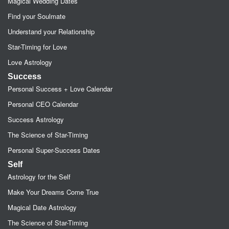
Magical Wedding Dates
Find your Soulmate
Understand your Relationship
Star-Timing for Love
Love Astrology
Success
Personal Success + Love Calendar
Personal CEO Calendar
Success Astrology
The Science of Star-Timing
Personal Super-Success Dates
Self
Astrology for the Self
Make Your Dreams Come True
Magical Date Astrology
The Science of Star-Timing