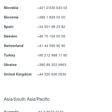
Slovakia
+421 2/336 633 02
Slovenia
+386 1 828 03 00
Spain
+34 931 98 23 82
Sweden
+46 70 194 00 59
Switzerland
+41 44 595 90 90
Turkey
+90 212 988 17 80
Ukraine
+380 89 323 9963
United Kingdom
+44 330 606 0530
Asia/South Asia/Pacific
Australia
+61 3 8672 0140