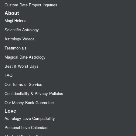
Custom Date Project Inquiries
About
Magi Helena
Scientific Astrology
Astrology Videos
Testimonials
Magical Date Astrology
Best & Worst Days
FAQ
Our Terms of Service
Confidentiality & Privacy Policies
Our Money-Back Guarantee
Love
Astrology Love Compatibility
Personal Love Calendars