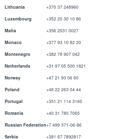
Lithuania
+370 37 248960
Luxembourg
+352 20 30 10 86
Malta
+356 2031 0027
Monaco
+377 93 10 82 20
Montenegro
+382 78 907 042
Netherlands
+31 97 05 500 1821
Norway
+47 21 93 06 60
Poland
+48 22 263 04 44
Portugal
+351 21 114 3160
Romania
+40 31 780 7065
Russian Federation
+7 499 371-06-86
Serbia
+381 67 7892817