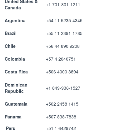
United States &
+1 701-801-1211
Canada
Argentina
+54 11 5235-4345
Brazil
+55 11 2391-1785
Chile
+56 44 890 9208
Colombia
+57 4 2040751
Costa Rica
+506 4000 3894
Dominican
+1 849-936-1527
Republic
Guatemala
+502 2458 1415
Panama
+507 838-7838
Peru
+51 1 6429742