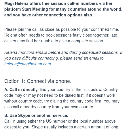
Magi Helena offers free session call-in numbers via her
platform Start Meeting for many countries around the world,
and you have other connection options also.
Please join the call as close as possible to your confirmed time.
Helena often needs to book sessions fairly close together, late
callers may find her unable to give a complete session.
Helena monitors emails before and during scheduled sessions. If
you have difficulty connecting, please send an email to
helena@magihelena.com
Option 1: Connect via phone.
A. Call in directly,
find your country in the lists below. Country
code may or may not need to be dialed first, if it doesn’t work
without country code, try dialing the country code first. You may
also call a nearby country from your own country.
B. Use Skype or another service.
Call in using either the US number or the local number above
closest to you. Skype usually includes a certain amount of long