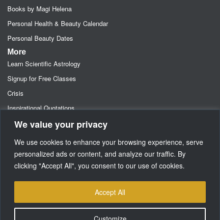
Books by Magi Helena
Personal Health & Beauty Calendar
Personal Beauty Dates
More
Learn Scientific Astrology
Signup for Free Classes
Crisis
Inspirational Quotations
We value your privacy
Astrology Newsletters
Retainer- Advance Fee Deposit
We use cookies to enhance your browsing experience, serve
Freebies-Specials-Sun Sign Signup
personalized ads or content, and analyze our traffic. By
clicking "Accept All", you consent to our use of cookies.
Media
SUPPORT
Accept All
Customize