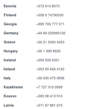
Estonia
+372 614 8070
Finland
+358 9 74790030
Georgia
+995 706 777 071
Germany
+49 69 333990120
Greece
+30 21 0300 4203
Hungary
+36 1 999 8525
Iceland
+354 539 0321
Ireland
+353 90 646 4162
Italy
+39 045 475 0696
Kazakhstan
+7 727 310 0589
Kosovo
+383 38 413 910
Latvia
+371 67 881 670