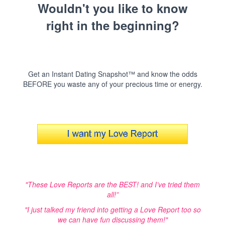
Wouldn't you like to know
right in the beginning?
Get an Instant Dating Snapshot™ and know the odds
BEFORE you waste any of your precious time or energy.
"These Love Reports are the BEST! and I’ve tried them
all!”
"I just talked my friend into getting a Love Report too so
we can have fun discussing them!"