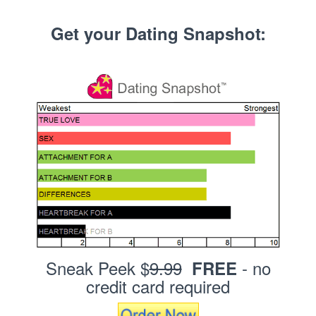
Get your Dating Snapshot:
Sneak Peek $
9.99
- no
FREE
credit card required