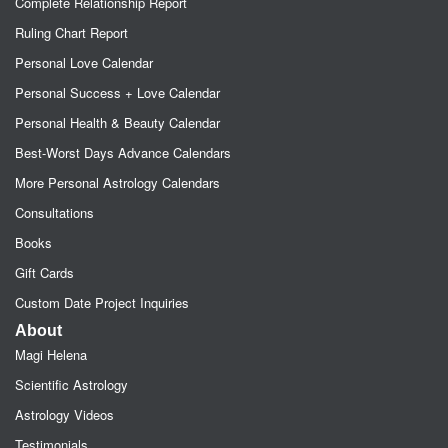
Complete Relationship Report
Ruling Chart Report
Personal Love Calendar
Personal Success + Love Calendar
Personal Health & Beauty Calendar
Best-Worst Days Advance Calendars
More Personal Astrology Calendars
Consultations
Books
Gift Cards
Custom Date Project Inquiries
About
Magi Helena
Scientific Astrology
Astrology Videos
Testimonials