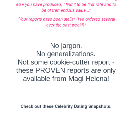
else you have produced, I find it to be first-rate and to
be of tremendous value...”
"Your reports have been stellar (I've ordered several
over the past week!)"
No jargon.
No generalizations.
Not some cookie-cutter report -
these PROVEN reports are only
available from Magi Helena!
Check out these Celebrity Dating Snapshots: