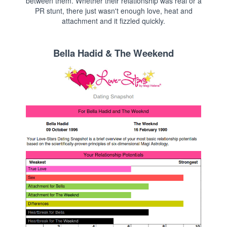
between them. Whether their relationship was real or a
PR stunt, there just wasn't enough love, heat and
attachment and it fizzled quickly.
Bella Hadid & The Weekend