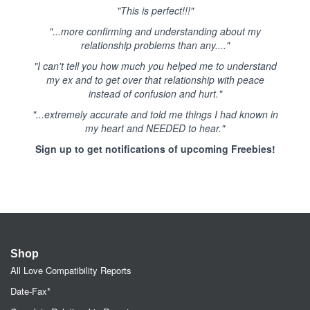
"This is perfect!!!"
"...more confirming and understanding about my
relationship problems than any...."
"I can't tell you how much you helped me to understand
my ex and to get over that relationship with peace
instead of confusion and hurt."
"...extremely accurate and told me things I had known in
my heart and NEEDED to hear."
Sign up to get notifications of upcoming Freebies!
Shop
All Love Compatibility Reports
Date-Fax*