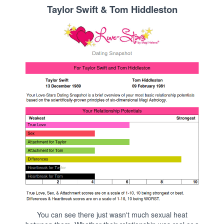
Taylor Swift & Tom Hiddleston
You can see there just wasn't much sexual heat