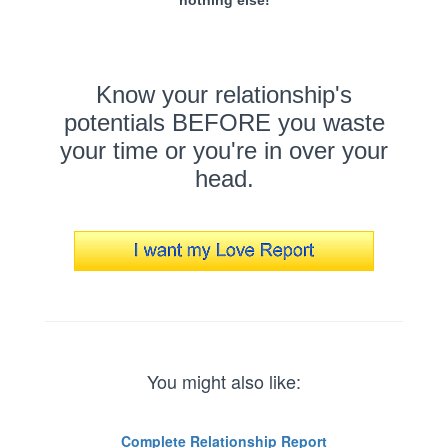
Know your relationship's
potentials BEFORE you waste
your time or you're in over your
head.
You might also like:
Complete Relationship Report