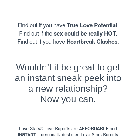
Find out if you have
True Love Potential
.
Find out if the
sex could be really HOT.
Find out if you have
Heartbreak Clashes
.
Wouldn’t it be great to get
an instant sneak peek into
a new relationship?
Now you can.
Love-Stars® Love Reports are
AFFORDABLE
and
INSTANT
. I personally designed Love-Stars Reports