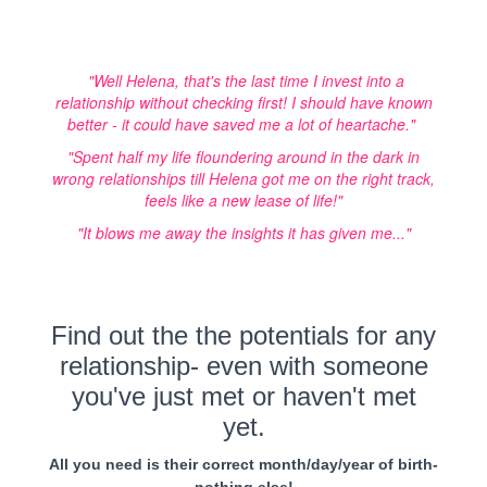
"Well Helena, that's the last time I invest into a
relationship without checking first! I should have known
better - it could have saved me a lot of heartache."
"Spent half my life floundering around in the dark in
wrong relationships till Helena got me on the right track,
feels like a new lease of life!"
"It blows me away the insights it has given me..."
Find out the the potentials for any
relationship- even with someone
you've just met or haven't met
yet.
All you need is their correct month/day/year of birth-
nothing else!