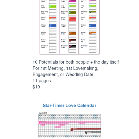
10 Potentials for both people + the day itself
For 1st Meeting, 1st Lovemaking,
Engagement, or Wedding Date.
11 pages.
$19
Star-Timer Love Calendar