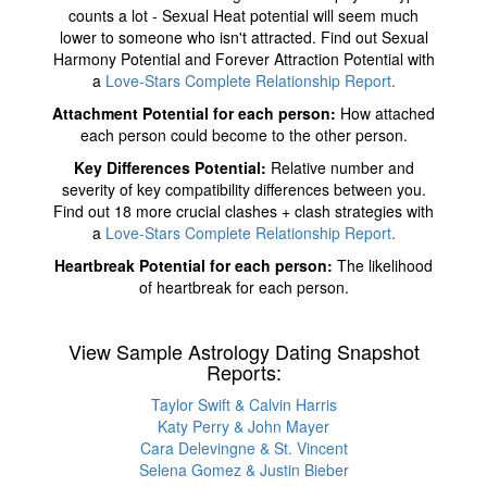
counts a lot - Sexual Heat potential will seem much
lower to someone who isn't attracted. Find out Sexual
Harmony Potential and Forever Attraction Potential with
a
Love-Stars Complete Relationship Report
.
Attachment Potential for each person:
How attached
each person could become to the other person.
Key Differences Potential:
Relative number and
severity of key compatibility differences between you.
Find out 18 more crucial clashes + clash strategies with
a
Love-Stars Complete Relationship Report
.
Heartbreak Potential for each person:
The likelihood
of heartbreak for each person.
View Sample Astrology Dating Snapshot
Reports:
Taylor Swift & Calvin Harris
Katy Perry & John Mayer
Cara Delevingne & St. Vincent
Selena Gomez & Justin Bieber