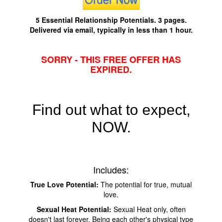
5 Essential Relationship Potentials. 3 pages.
Delivered via email, typically in less than 1 hour.
SORRY - THIS FREE OFFER HAS
EXPIRED.
Find out what to expect,
NOW.
Includes:
True Love Potential:
The potential for true, mutual
love.
Sexual Heat Potential:
Sexual Heat only, often
doesn't last forever. Being each other's physical type