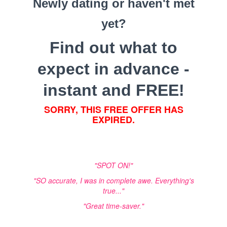
Newly dating or haven't met
yet?
Find out what to
expect in advance -
instant and FREE!
SORRY, THIS FREE OFFER HAS
EXPIRED.
"SPOT ON!"
"SO accurate, I was in complete awe. Everything's
true..."
"Great time-saver."