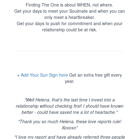
Finding The One is about WHEN, not where.
Get your days to meet your Soulmate and when you can
only meet a heartbreaker.
Get your days to push for commitment and when your
relationship could be at risk.
+
Add Your Sun Sign here
Get an extra free gift every
year.
"Well Helena, that's the last time I invest into a
relationship without checking first! I should have known
better - could have saved me a lot of heartache."
"Thank you so much Helena, these love reports rule!
Xoxoxo"
"I love my report and have already referred three people