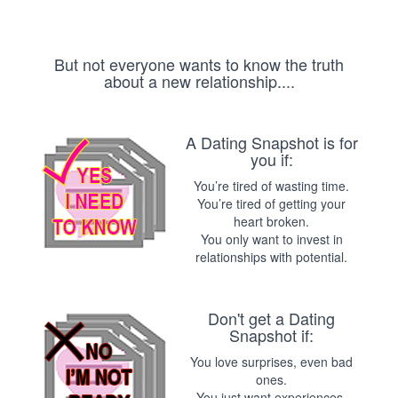
But not everyone wants to know the truth
about a new relationship....
A Dating Snapshot is for
you if:
You’re tired of wasting time.
You’re tired of getting your
heart broken.
You only want to invest in
relationships with potential.
Don't get a Dating
Snapshot if:
You love surprises, even bad
ones.
You just want experiences,