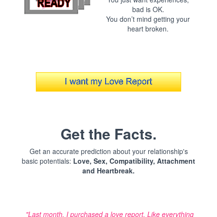
bad is OK.
You don’t mind getting your
heart broken.
Get the Facts.
Get an accurate prediction about your relationship's
basic potentials:
Love, Sex, Compatibility, Attachment
and Heartbreak.
"Last month, I purchased a love report. Like everything