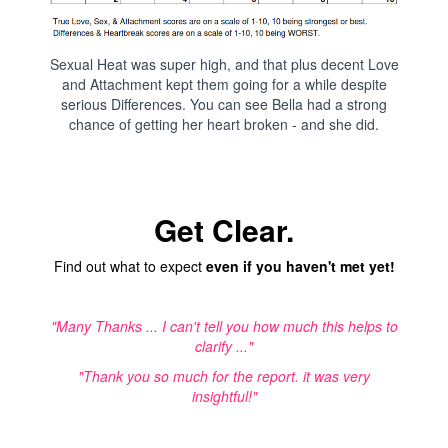
Sexual Heat was super high, and that plus decent Love
and Attachment kept them going for a while despite
serious Differences. You can see Bella had a strong
chance of getting her heart broken - and she did.
Get Clear.
Find out what to expect
even if you haven't met yet!
"Many Thanks ... I can't tell you how much this helps to
clarify ..."
"Thank you so much for the report. it was very
insightful!"