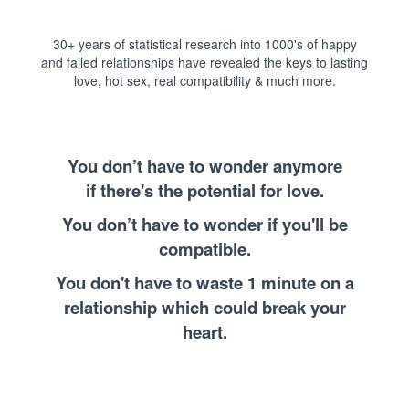
30+ years of statistical research into 1000's of happy
and failed relationships have revealed the keys to lasting
love, hot sex, real compatibility & much more.
You don’t have to wonder anymore
if there's the potential for love.
You don’t have to wonder if you'll be
compatible.
You don't have to waste 1 minute on a
relationship which could break your
heart.