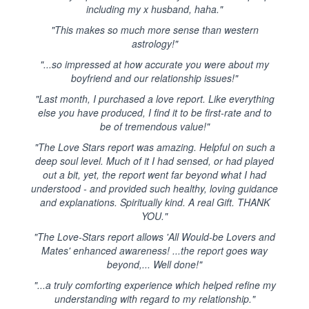
including my x husband, haha."
"This makes so much more sense than western
astrology!"
"...so impressed at how accurate you were about my
boyfriend and our relationship issues!"
"Last month, I purchased a love report. Like everything
else you have produced, I find it to be first-rate and to
be of tremendous value!"
"The Love Stars report was amazing. Helpful on such a
deep soul level. Much of it I had sensed, or had played
out a bit, yet, the report went far beyond what I had
understood - and provided such healthy, loving guidance
and explanations. Spiritually kind. A real Gift. THANK
YOU."
"The Love-Stars report allows 'All Would-be Lovers and
Mates' enhanced awareness! ...the report goes way
beyond,... Well done!"
"...a truly comforting experience which helped refine my
understanding with regard to my relationship."