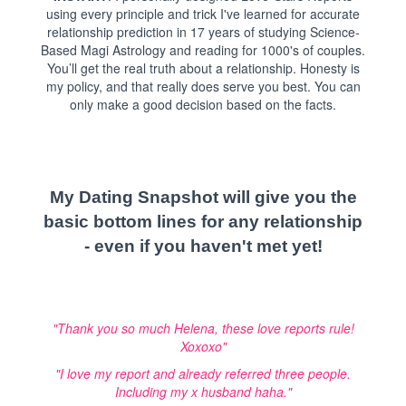
using every principle and trick I've learned for accurate
relationship prediction in 17 years of studying Science-
Based Magi Astrology and reading for 1000's of couples.
You’ll get the real truth about a relationship. Honesty is
my policy, and that really does serve you best. You can
only make a good decision based on the facts.
My Dating Snapshot will give you the
basic bottom lines for any relationship
- even if you haven't met yet!
"Thank you so much Helena, these love reports rule!
Xoxoxo"
"I love my report and already referred three people.
Including my x husband haha."