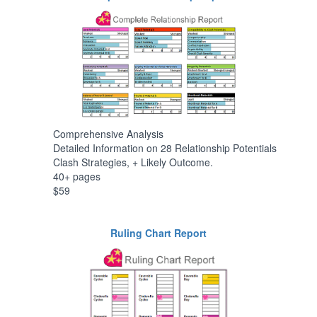
Comprehensive Analysis
Detailed Information on 28 Relationship Potentials
Clash Strategies, + Likely Outcome.
40+ pages
$59
Ruling Chart Report