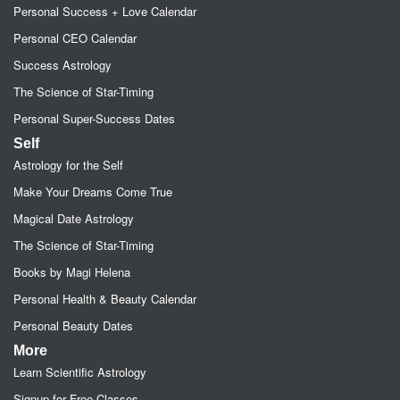
Personal Success + Love Calendar
Personal CEO Calendar
Success Astrology
The Science of Star-Timing
Personal Super-Success Dates
Self
Astrology for the Self
Make Your Dreams Come True
Magical Date Astrology
The Science of Star-Timing
Books by Magi Helena
Personal Health & Beauty Calendar
Personal Beauty Dates
More
Learn Scientific Astrology
Signup for Free Classes