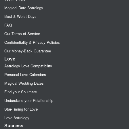
Magical Date Astrology
Best & Worst Days
FAQ
Our Terms of Service
Confidentiality & Privacy Policies
Our Money-Back Guarantee
Love
Astrology Love Compatibility
Personal Love Calendars
Magical Wedding Dates
Find your Soulmate
Understand your Relationship
Star-Timing for Love
Love Astrology
Success