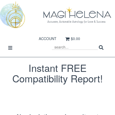
ACCOUNT
$0.00
Sear
Toggle
SEARCH
navigation
Instant FREE
Compatibility Report!