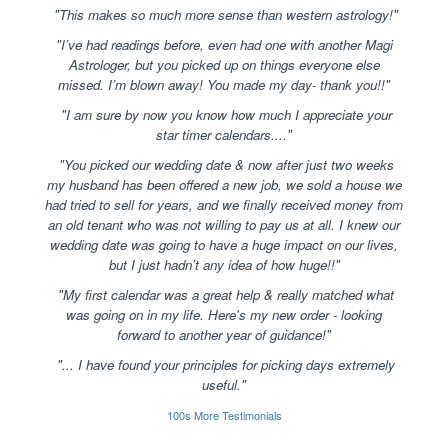
"This makes so much more sense than western astrology!"
"I’ve had readings before, even had one with another Magi
Astrologer, but you picked up on things everyone else
missed. I’m blown away! You made my day- thank you!!"
"I am sure by now you know how much I appreciate your
star timer calendars...."
"You picked our wedding date & now after just two weeks
my husband has been offered a new job, we sold a house we
had tried to sell for years, and we finally received money from
an old tenant who was not willing to pay us at all. I knew our
wedding date was going to have a huge impact on our lives,
but I just hadn’t any idea of how huge!!"
"My first calendar was a great help & really matched what
was going on in my life. Here's my new order - looking
forward to another year of guidance!"
"... I have found your principles for picking days extremely
useful."
100s More Testimonials