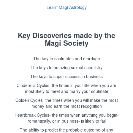
Learn Magi Astrology
Key Discoveries made by the
Magi Society
The key to soulmates and marriage
The keys to amazing sexual chemistry
The keys to super-success in business
Cinderella Cycles- the times in your life when you are
most likely to meet and marry your soulmate
Golden Cycles- the times when you will make the most
money and earn the most recognition
Heartbreak Cycles- the times when anything you begin-
romantically, or in business- is likely to fail
The ability to predict the probable outcome of any