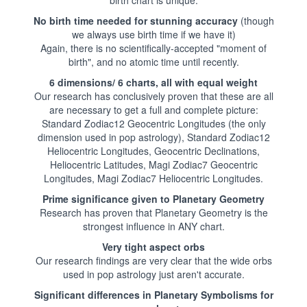
No birth time needed for stunning accuracy
(though
we always use birth time if we have it)
Again, there is no scientifically-accepted "moment of
birth", and no atomic time until recently.
6 dimensions/ 6 charts, all with equal weight
Our research has conclusively proven that these are all
are necessary to get a full and complete picture:
Standard Zodiac12 Geocentric Longitudes (the only
dimension used in pop astrology), Standard Zodiac12
Heliocentric Longitudes, Geocentric Declinations,
Heliocentric Latitudes, Magi Zodiac7 Geocentric
Longitudes, Magi Zodiac7 Heliocentric Longitudes.
Prime significance given to Planetary Geometry
Research has proven that Planetary Geometry is the
strongest influence in ANY chart.
Very tight aspect orbs
Our research findings are very clear that the wide orbs
used in pop astrology just aren't accurate.
Significant differences in Planetary Symbolisms for