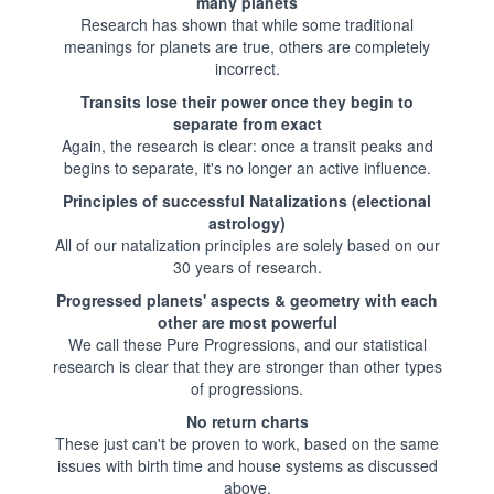
many planets
Research has shown that while some traditional
meanings for planets are true, others are completely
incorrect.
Transits lose their power once they begin to
separate from exact
Again, the research is clear: once a transit peaks and
begins to separate, it's no longer an active influence.
Principles of successful Natalizations (electional
astrology)
All of our natalization principles are solely based on our
30 years of research.
Progressed planets' aspects & geometry with each
other are most powerful
We call these Pure Progressions, and our statistical
research is clear that they are stronger than other types
of progressions.
No return charts
These just can't be proven to work, based on the same
issues with birth time and house systems as discussed
above.