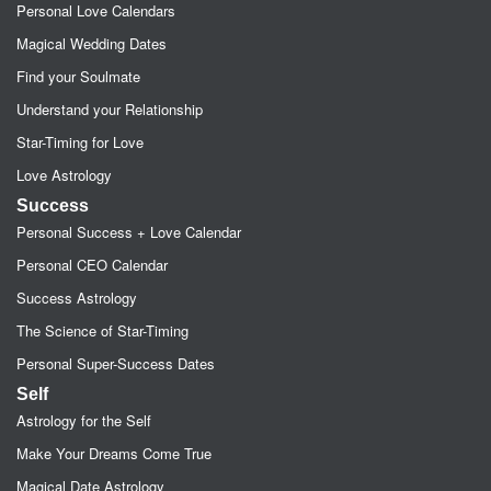
Personal Love Calendars
Magical Wedding Dates
Find your Soulmate
Understand your Relationship
Star-Timing for Love
Love Astrology
Success
Personal Success + Love Calendar
Personal CEO Calendar
Success Astrology
The Science of Star-Timing
Personal Super-Success Dates
Self
Astrology for the Self
Make Your Dreams Come True
Magical Date Astrology