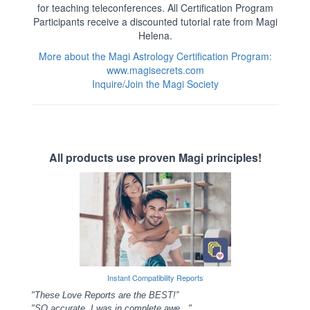
for teaching teleconferences. All Certification Program
Participants receive a discounted tutorial rate from Magi
Helena.
More about the Magi Astrology Certification Program:
www.magisecrets.com
Inquire/Join the Magi Society
All products use proven Magi principles!
Instant Compatibility Reports
"These Love Reports are the BEST!”
"SO accurate, I was in complete awe..."