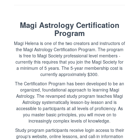
Magi Astrology Certification
Program
Magi Helena is one of the two creators and instructors of
the Magi Astrology Certification Program. The program
is free to Magi Society professional level members -
currently this requires that you join the Magi Society for
a minimum of 5 years. The 5-year membership cost is
currently approximately $300.
The Certification Program has been developed to be an
organized, foundational approach to learning Magi
Astrology. The revamped study program teaches Magi
Astrology systematically lesson-by-lesson and is
accessible to participants at all levels of proficiency. As
you master basic principles, you will move on to
increasingly complex levels of knowledge.
Study program participants receive login access to their
group's website, online lessons, and call-in information