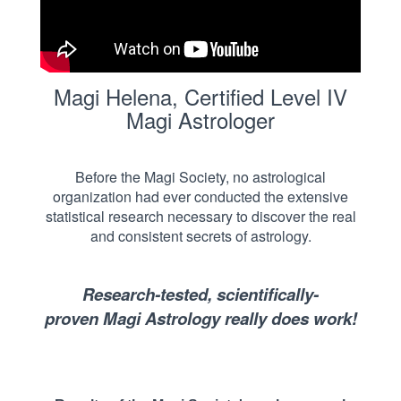
Magi Helena, Certified Level IV
Magi Astrologer
Before the Magi Society, no astrological
organization had ever conducted the extensive
statistical research necessary to discover the real
and consistent secrets of astrology.
Research-tested,
scientifically-
proven
Magi Astrology really does work!