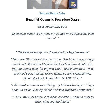
Personal Beauty Dates
Beautiful Cosmetic Procedure Dates
"It's a dream come true!"
"Everything went smoothly and my Dr. said I'm healing faster than
normal..."
"The best astrologer on Planet Earth: Magi Helena. ♥"
"The Love Stars report was amazing. Helpful on such a deep
soul level. Much of it I had sensed, or had played out a bit,
yet, the report went far beyond what I had understood - and
provided such healthy, loving guidance and explanations.
Spiritually kind. A real Gift. THANK YOU."
"I did meet someone new during my Cinderella days... things
seem to be developing nicely with this wonderful new fella."
"I LOVE my Star-Timer! It is clear, concise & easy to refer to
when planning the future."