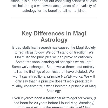
times. It is our hope that our continuing scientific studies
will help bring a worldwide acceptance of the validity of
astrology for the benefit of all humankind.
Key Differences in Magi
Astrology
Broad statistical research has caused the Magi Society
to rethink astrology. We don't stand on tradition. We
ONLY use the principles we can prove scientifically.
Some traditional astrological principles we've kept.
Some we've changed. Some we've thrown out entirely -
all as the findings of our research have dictated. We
won't say a traditional principle NEVER works. We will
only say that if a principle doesn't work predictably,
reliably, consistently, it won't become a principle of Magi
Astrology.
Even if you've been a traditional astrologer for years, (I
had been for 20 years before I found Magi Astrology)
open your mind to the proven principles of Magi