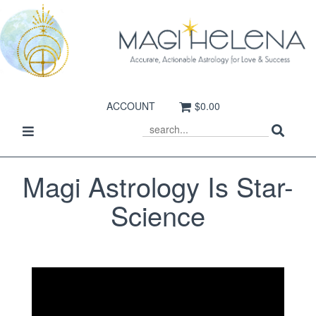
ACCOUNT
$0.00
Sear
Toggle
SEARCH
navigation
Magi Astrology Is Star-
Science