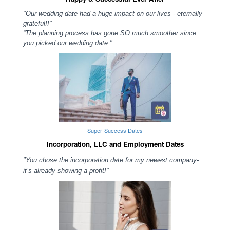
"Our wedding date had a huge impact on our lives - eternally
grateful!!"
“The planning process has gone SO much smoother since
you picked our wedding date."
Super-Success Dates
Incorporation, LLC and Employment Dates
"You chose the incorporation date for my newest company-
it’s already showing a profit!"