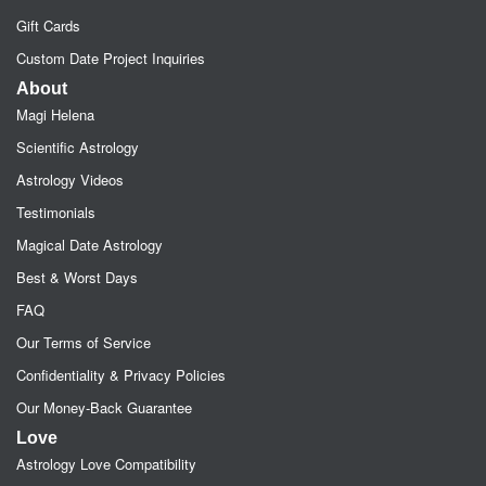
Gift Cards
Custom Date Project Inquiries
About
Magi Helena
Scientific Astrology
Astrology Videos
Testimonials
Magical Date Astrology
Best & Worst Days
FAQ
Our Terms of Service
Confidentiality & Privacy Policies
Our Money-Back Guarantee
Love
Astrology Love Compatibility