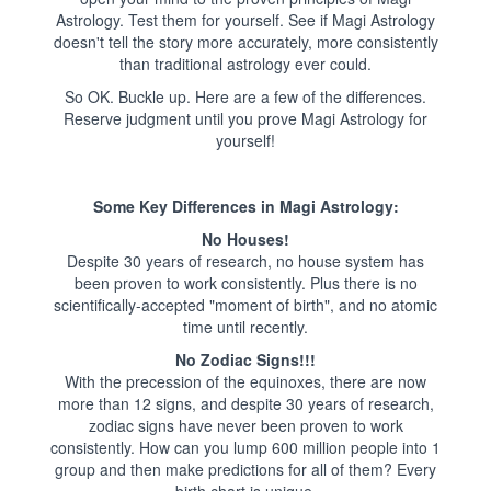
Astrology. Test them for yourself. See if Magi Astrology
doesn't tell the story more accurately, more consistently
than traditional astrology ever could.
So OK. Buckle up. Here are a few of the differences.
Reserve judgment until you prove Magi Astrology for
yourself!
Some Key Differences in Magi Astrology:
No Houses!
Despite 30 years of research, no house system has
been proven to work consistently. Plus there is no
scientifically-accepted "moment of birth", and no atomic
time until recently.
No Zodiac Signs!!!
With the precession of the equinoxes, there are now
more than 12 signs, and despite 30 years of research,
zodiac signs have never been proven to work
consistently. How can you lump 600 million people into 1
group and then make predictions for all of them? Every
birth chart is unique.