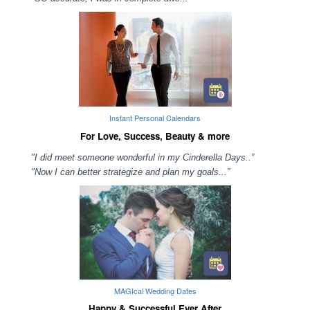
Instant Personal Calendars
For Love, Success, Beauty & more
"I did meet someone wonderful in my Cinderella Days..”
"Now I can better strategize and plan my goals...”
MAGIcal Wedding Dates
Happy & Successful Ever After