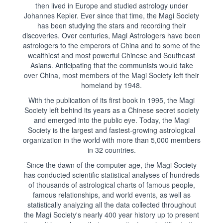
then lived in Europe and studied astrology under
Johannes Kepler. Ever since that time, the Magi Society
has been studying the stars and recording their
discoveries. Over centuries, Magi Astrologers have been
astrologers to the emperors of China and to some of the
wealthiest and most powerful Chinese and Southeast
Asians. Anticipating that the communists would take
over China, most members of the Magi Society left their
homeland by 1948.
With the publication of its first book in 1995, the Magi
Society left behind its years as a Chinese secret society
and emerged into the public eye. Today, the Magi
Society is the largest and fastest-growing astrological
organization in the world with more than 5,000 members
in 32 countries.
Since the dawn of the computer age, the Magi Society
has conducted scientific statistical analyses of hundreds
of thousands of astrological charts of famous people,
famous relationships, and world events, as well as
statistically analyzing all the data collected throughout
the Magi Society's nearly 400 year history up to present