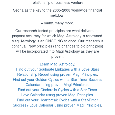
relationship or business venture
Sedna as the key to the 2005-2008 worldwide financial
meltdown
+ many, many more.
Our research-tested principles are what delivers the
pinpoint accuracy for which Magi Astrology is renowned.
Magi Astrology is an ONGOING science. Our research is
continual. New principles (and changes to old principles)
will be incorporated into Magi Astrology as they are
proven.
Learn Magi Astrology
.
Find out your Soulmate Linkages with a Love-Stars
Relationship Report using proven Magi Principles
.
Find out your Golden Cycles with a Star-Timer Success
Calendar using proven Magi Principles
.
Find out your Cinderella Cycles with a Star-Timer
Love Calendar using proven Magi Principles
.
Find out your Heartbreak Cycles with a Star-Timer
Success+ Love Calendar using proven Magi Principles
.