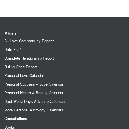
Shop
All Love Compatibility Reports
Date-Fax*
Complete Relationship Report
Ruling Chart Report
Personal Love Calendar
Personal Success + Love Calendar
Personal Health & Beauty Calendar
Best-Worst Days Advance Calendars
More Personal Astrology Calendars
Consultations
Books