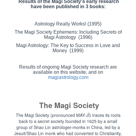
Results of the Magi Society's early research
have been published in 3 books:
Astrology Really Works! (1995)
The Magi Society Ephemeris: Including Secrets of
Magi Astrology (1996)
Magi Astrology: The Key to Success in Love and
Money (1999)
Results of ongoing Magi Society research are
available on this website, and on
magiastrology.com
The Magi Society
The Magi Society (pronounced MAY-JĪ) traces its roots
back to a secret society founded in 1625 by a small
group of Shao Lin astrologer-monks in China, led by a
Jesuit/Shao Lin monk who had converted to Christianity,