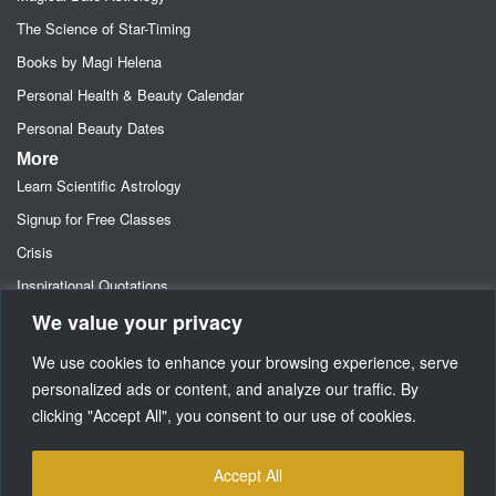
The Science of Star-Timing
Books by Magi Helena
Personal Health & Beauty Calendar
Personal Beauty Dates
More
Learn Scientific Astrology
Signup for Free Classes
Crisis
Inspirational Quotations
We value your privacy
Astrology Newsletters
Retainer- Advance Fee Deposit
We use cookies to enhance your browsing experience, serve
Freebies-Specials-Sun Sign Signup
personalized ads or content, and analyze our traffic. By
clicking "Accept All", you consent to our use of cookies.
Media
SUPPORT
Accept All