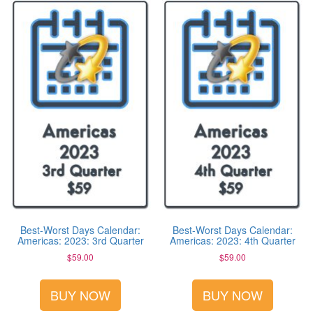
Best-Worst Days Calendar:
Best-Worst Days Calendar:
Americas: 2023: 3rd Quarter
Americas: 2023: 4th Quarter
$
59.00
$
59.00
BUY NOW
BUY NOW