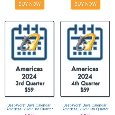
BUY NOW
BUY NOW
Best-Worst Days Calendar:
Best-Worst Days Calendar:
Americas: 2024: 3rd Quarter
Americas: 2024: 4th Quarter
$
59.00
$
59.00