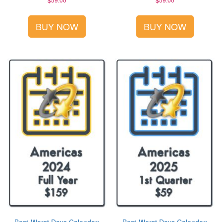
BUY NOW
BUY NOW