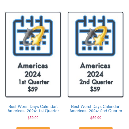
Best-Worst Days Calendar:
Best-Worst Days Calendar:
Americas: 2024: 1st Quarter
Americas: 2024: 2nd Quarter
$
59.00
$
59.00