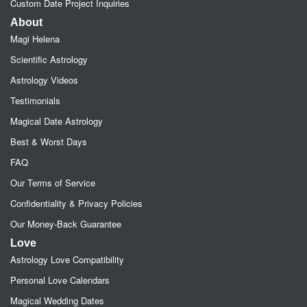
Custom Date Project Inquiries
About
Magi Helena
Scientific Astrology
Astrology Videos
Testimonials
Magical Date Astrology
Best & Worst Days
FAQ
Our Terms of Service
Confidentiality & Privacy Policies
Our Money-Back Guarantee
Love
Astrology Love Compatibility
Personal Love Calendars
Magical Wedding Dates