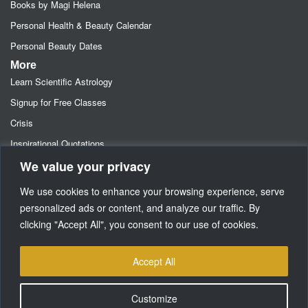
Books by Magi Helena
Personal Health & Beauty Calendar
Personal Beauty Dates
More
Learn Scientific Astrology
Signup for Free Classes
Crisis
Inspirational Quotations
We value your privacy
Astrology Newsletters
Retainer- Advance Fee Deposit
We use cookies to enhance your browsing experience, serve
Freebies-Specials-Sun Sign Signup
personalized ads or content, and analyze our traffic. By
clicking "Accept All", you consent to our use of cookies.
Media
SUPPORT
Accept All
Customize