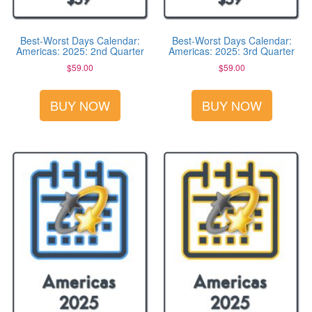
Best-Worst Days Calendar:
Best-Worst Days Calendar:
Americas: 2025: 2nd Quarter
Americas: 2025: 3rd Quarter
$
59.00
$
59.00
BUY NOW
BUY NOW