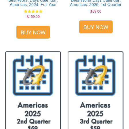
Best-Worst Days Calendar:
Best-Worst Days Calendar:
Americas: 2024: Full Year
Americas: 2025: 1st Quarter
$
59.00
$
159.00
Rated
5.00
out of 5
BUY NOW
BUY NOW