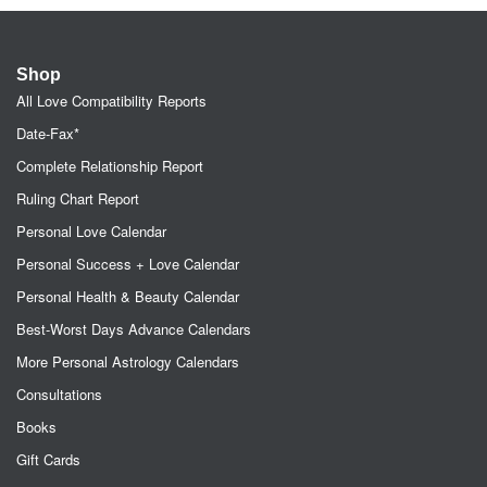
Shop
All Love Compatibility Reports
Date-Fax*
Complete Relationship Report
Ruling Chart Report
Personal Love Calendar
Personal Success + Love Calendar
Personal Health & Beauty Calendar
Best-Worst Days Advance Calendars
More Personal Astrology Calendars
Consultations
Books
Gift Cards