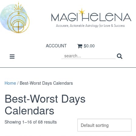
ACCOUNT
$0.00
Sear
Toggle
SEARCH
navigation
Home
/ Best-Worst Days Calendars
Best-Worst Days
Calendars
Showing 1–16 of 68 results