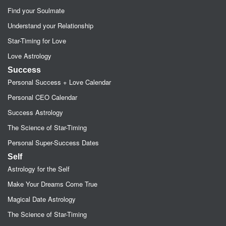
Find your Soulmate
Understand your Relationship
Star-Timing for Love
Love Astrology
Success
Personal Success + Love Calendar
Personal CEO Calendar
Success Astrology
The Science of Star-Timing
Personal Super-Success Dates
Self
Astrology for the Self
Make Your Dreams Come True
Magical Date Astrology
The Science of Star-Timing