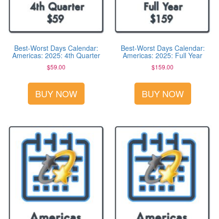
Best-Worst Days Calendar:
Best-Worst Days Calendar:
Americas: 2025: 4th Quarter
Americas: 2025: Full Year
$
59.00
$
159.00
BUY NOW
BUY NOW