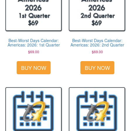
Best-Worst Days Calendar:
Best-Worst Days Calendar:
Americas: 2026: 1st Quarter
Americas: 2026: 2nd Quarter
$
69.00
$
69.00
BUY NOW
BUY NOW