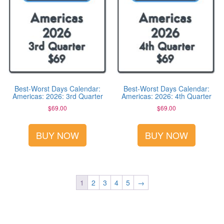
Best-Worst Days Calendar:
Best-Worst Days Calendar:
Americas: 2026: 3rd Quarter
Americas: 2026: 4th Quarter
$
69.00
$
69.00
BUY NOW
BUY NOW
1
2
3
4
5
→