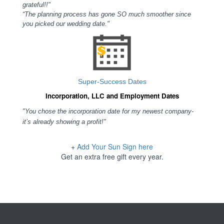
grateful!!"
“The planning process has gone SO much smoother since
you picked our wedding date."
Super-Success Dates
Incorporation, LLC and Employment Dates
"You chose the incorporation date for my newest company-
it’s already showing a profit!"
+
Add Your Sun Sign here
Get an extra free gift every year.