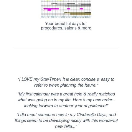
Your beautiful days for
procedures, salons & more
"I LOVE my Star-Timer! It is clear, concise & easy to
refer to when planning the future."
"My first calendar was a great help & really matched
what was going on in my life. Here's my new order -
looking forward to another year of guidance!"
"I did meet someone new in my Cinderella Days, and
things seem to be developing nicely with this wonderful
new fella..."