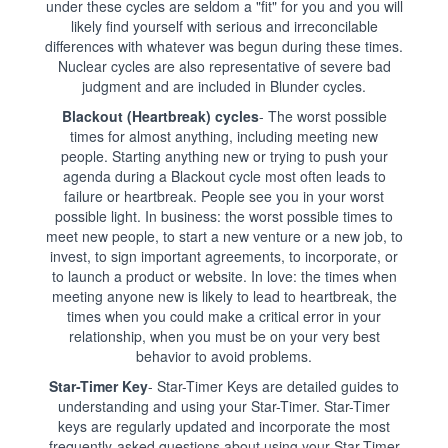
under these cycles are seldom a "fit" for you and you will
likely find yourself with serious and irreconcilable
differences with whatever was begun during these times.
Nuclear cycles are also representative of severe bad
judgment and are included in Blunder cycles.
Blackout (Heartbreak) cycles
- The worst possible
times for almost anything, including meeting new
people. Starting anything new or trying to push your
agenda during a Blackout cycle most often leads to
failure or heartbreak. People see you in your worst
possible light. In business: the worst possible times to
meet new people, to start a new venture or a new job, to
invest, to sign important agreements, to incorporate, or
to launch a product or website. In love: the times when
meeting anyone new is likely to lead to heartbreak, the
times when you could make a critical error in your
relationship, when you must be on your very best
behavior to avoid problems.
Star-Timer Key
- Star-Timer Keys are detailed guides to
understanding and using your Star-Timer. Star-Timer
keys are regularly updated and incorporate the most
frequently-asked questions about using your Star-Timer