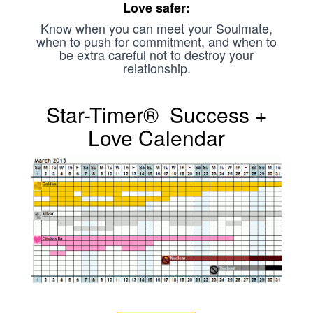
Love safer:
Know when you can meet your Soulmate,
when to push for commitment, and when to
be extra careful not to destroy your
relationship.
Star-Timer® Success +
Love Calendar