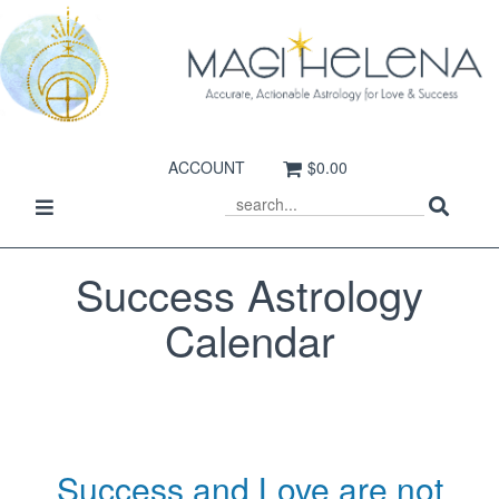
ACCOUNT
$0.00
Sear
Toggle
SEARCH
navigation
Success Astrology
Calendar
Success and Love are not