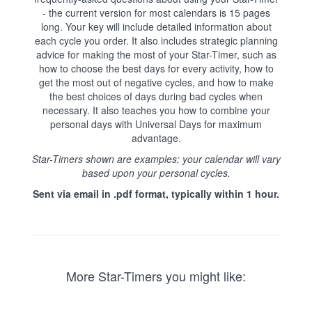
- the current version for most calendars is 15 pages
long. Your key will include detailed information about
each cycle you order. It also includes strategic planning
advice for making the most of your Star-Timer, such as
how to choose the best days for every activity, how to
get the most out of negative cycles, and how to make
the best choices of days during bad cycles when
necessary. It also teaches you how to combine your
personal days with Universal Days for maximum
advantage.
Star-Timers shown are examples; your calendar will vary
based upon your personal cycles.
Sent via email in .pdf format, typically within 1 hour.
More Star-Timers you might like: