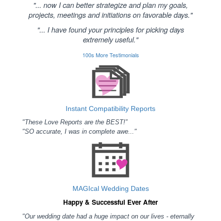
"... now I can better strategize and plan my goals,
projects, meetings and initiations on favorable days."
"... I have found your principles for picking days
extremely useful."
100s More Testimonials
Instant Compatibility Reports
"These Love Reports are the BEST!”
"SO accurate, I was in complete awe..."
MAGIcal Wedding Dates
Happy & Successful Ever After
"Our wedding date had a huge impact on our lives - eternally