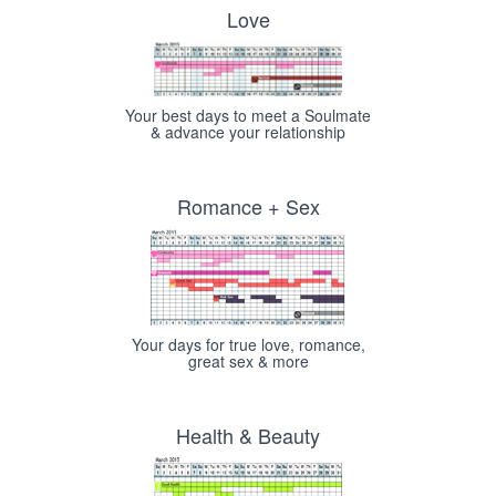
Love
Your best days to meet a Soulmate
& advance your relationship
Romance + Sex
Your days for true love, romance,
great sex & more
Health & Beauty