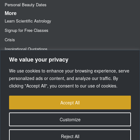
Personal Beauty Dates
More
Learn Scientific Astrology
Signup for Free Classes
Crisis
Inspirational Quotations
We value your privacy
Astrology Newsletters
Retainer- Advance Fee Deposit
We use cookies to enhance your browsing experience, serve
Freebies-Specials-Sun Sign Signup
personalized ads or content, and analyze our traffic. By
clicking "Accept All", you consent to our use of cookies.
Media
SUPPORT
Accept All
Customize
Reject All
Copyright © Dancing Star Corporation 2002-2026. All Rights Reserved.