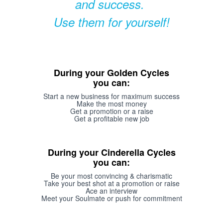
and success.
Use them for yourself!
During your Golden Cycles
you can:
Start a new business for maximum success
Make the most money
Get a promotion or a raise
Get a profitable new job
During your Cinderella Cycles
you can:
Be your most convincing & charismatic
Take your best shot at a promotion or raise
Ace an interview
Meet your Soulmate or push for commitment