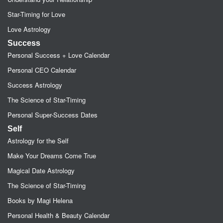
Star-Timing for Love
Love Astrology
Success
Personal Success + Love Calendar
Personal CEO Calendar
Success Astrology
The Science of Star-Timing
Personal Super-Success Dates
Self
Astrology for the Self
Make Your Dreams Come True
Magical Date Astrology
The Science of Star-Timing
Books by Magi Helena
Personal Health & Beauty Calendar