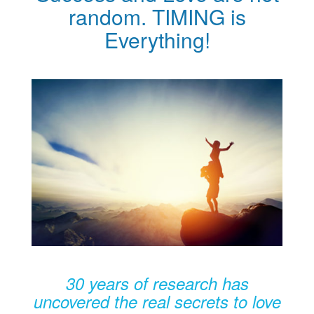
random. TIMING is
Everything!
30 years of research has
uncovered the real secrets to love