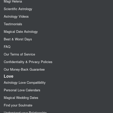
Magi Helena
Scientific Astrology
Astrology Videos
Testimonials
Magical Date Astrology
Best & Worst Days
FAQ
Our Terms of Service
Confidentiality & Privacy Policies
Our Money-Back Guarantee
Love
Astrology Love Compatibility
Personal Love Calendars
Magical Wedding Dates
Find your Soulmate
Understand your Relationship