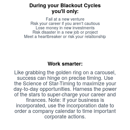
During your Blackout Cycles
you'll only:
Fail at a new venture
Risk your career if you aren't cautious
Lose money in new investments
Risk disaster in a new job or project
Meet a heartbreaker or risk your relationship
Work smarter:
Like grabbing the golden ring on a carousel,
success can hinge on precise timing. Use
the Science of Star-Timing to maximize your
day-to-day opportunities. Harness the power
of the stars to super-charge your career and
finances. Note: If your business is
incorporated, use the incorporation date to
order a company calendar to time important
corporate actions.