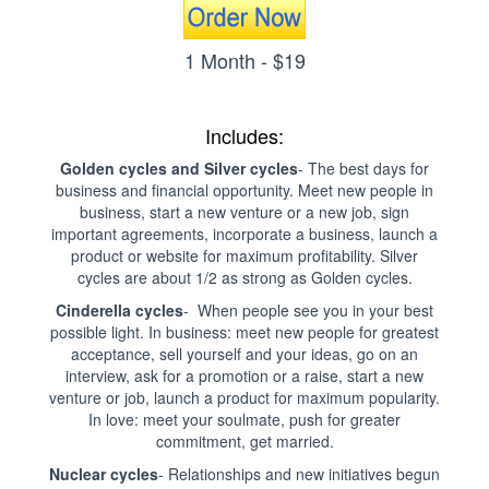
1 Month - $19
Includes:
Golden cycles and Silver cycles
- The best days for
business and financial opportunity. Meet new people in
business, start a new venture or a new job, sign
important agreements, incorporate a business, launch a
product or website for maximum profitability. Silver
cycles are about 1/2 as strong as Golden cycles.
Cinderella cycles
- When people see you in your best
possible light. In business: meet new people for greatest
acceptance, sell yourself and your ideas, go on an
interview, ask for a promotion or a raise, start a new
venture or job, launch a product for maximum popularity.
In love: meet your soulmate, push for greater
commitment, get married.
Nuclear cycles
- Relationships and new initiatives begun