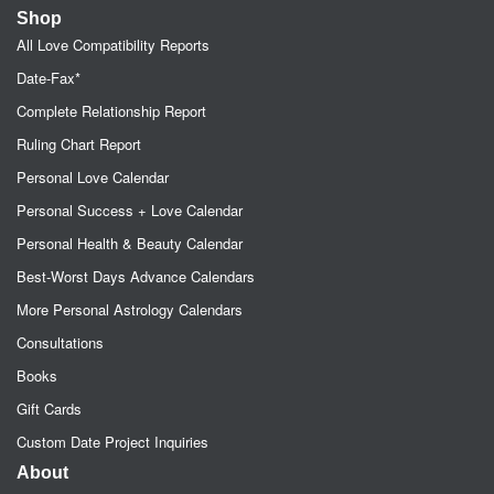
Shop
All Love Compatibility Reports
Date-Fax*
Complete Relationship Report
Ruling Chart Report
Personal Love Calendar
Personal Success + Love Calendar
Personal Health & Beauty Calendar
Best-Worst Days Advance Calendars
More Personal Astrology Calendars
Consultations
Books
Gift Cards
Custom Date Project Inquiries
About