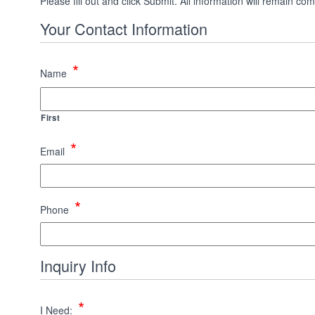
Please fill out and click Submit. All information will remain
Your Contact Information
*
Name
First
*
Email
*
Phone
Inquiry Info
*
I Need: