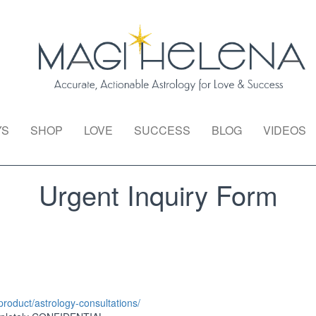
YS
SHOP
LOVE
SUCCESS
BLOG
VIDEOS
Urgent Inquiry Form
roduct/astrology-consultations/