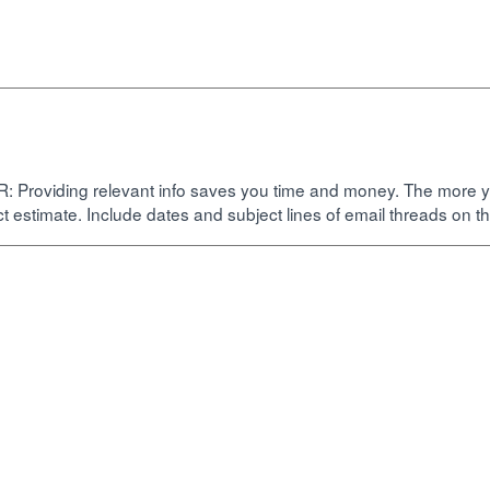
oviding relevant info saves you time and money. The more you p
ct estimate. Include dates and subject lines of email threads on th