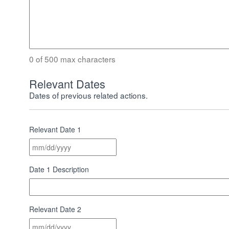
0 of 500 max characters
Relevant Dates
Dates of previous related actions.
Relevant Date 1
MM
slash
DD
Date 1 Description
slash
YYYY
Relevant Date 2
MM