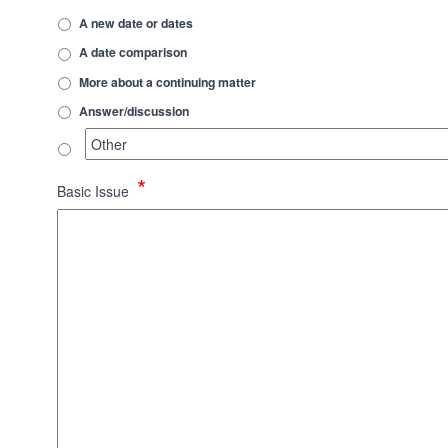
A new date or dates
A date comparison
More about a continuing matter
Answer/discussion
*
Basic Issue