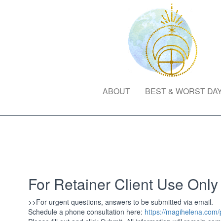
ABOUT
BEST & WORST DA
For Retainer Client Use Only
>>For urgent questions, answers to be submitted via email.
Schedule a phone consultation here:
https://magihelena.com/p