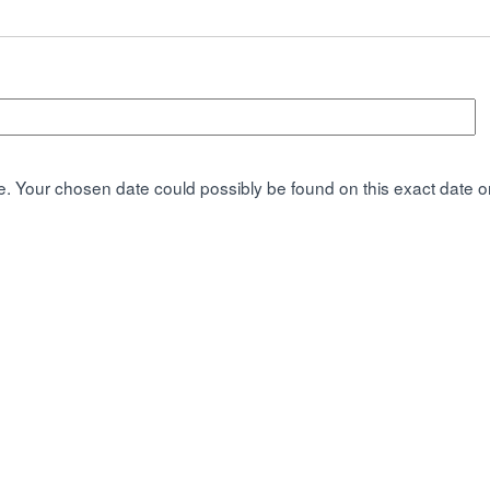
. Your chosen date could possibly be found on this exact date or 