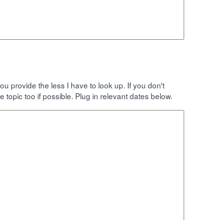
rovide the less I have to look up. If you don't
e topic too if possible. Plug in relevant dates below.