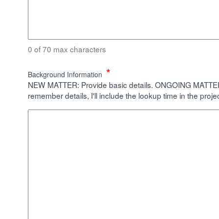
0 of 70 max characters
*
Background Information
NEW MATTER: Provide basic details. ONGOING MATTER: Pr
remember details, I'll include the lookup time in the proje