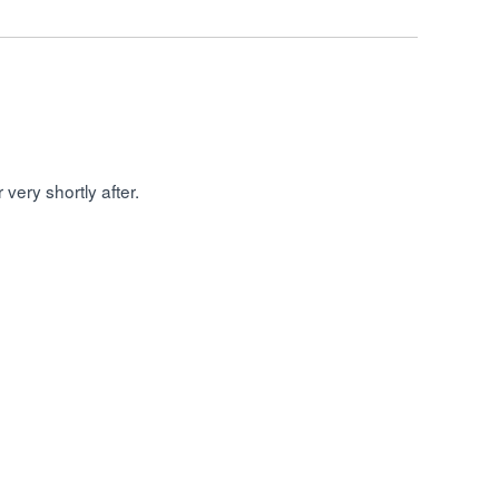
very shortly after.