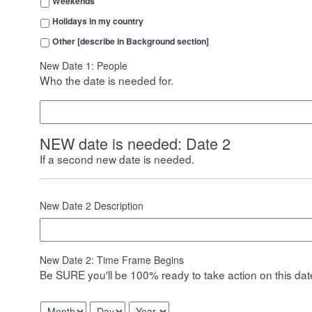
Weekends
Holidays in my country
Other [describe in Background section]
New Date 1: People
Who the date is needed for.
NEW date is needed: Date 2
If a second new date is needed.
New Date 2 Description
New Date 2: Time Frame Begins
Be SURE you'll be 100% ready to take action on this date
Month
Day
Year