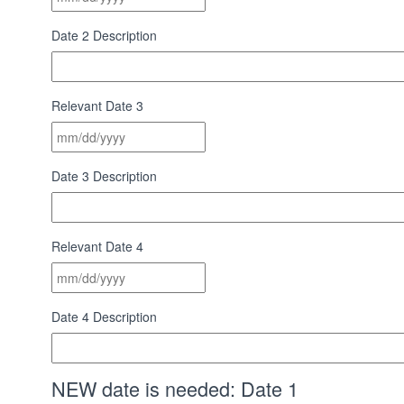
slash
DD
Date 2 Description
slash
YYYY
Relevant Date 3
MM
slash
DD
Date 3 Description
slash
YYYY
Relevant Date 4
MM
slash
DD
Date 4 Description
slash
YYYY
NEW date is needed: Date 1