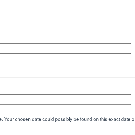
. Your chosen date could possibly be found on this exact date or 