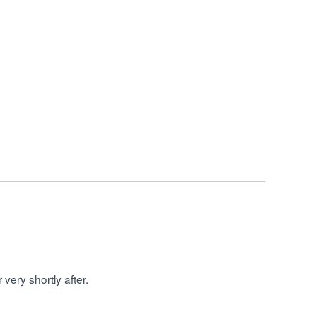
very shortly after.