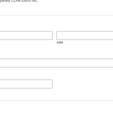
 completely CONFIDENTIAL.
Last