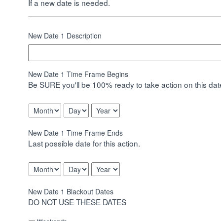
If a new date is needed.
New Date 1 Description
New Date 1 Time Frame Begins
Be SURE you'll be 100% ready to take action on this date
Month
Day
Year
New Date 1 Time Frame Ends
Last possible date for this action.
Month
Day
Year
New Date 1 Blackout Dates
DO NOT USE THESE DATES