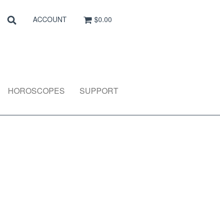
Search
SEARCH
ACCOUNT
$0.00
HOROSCOPES
SUPPORT