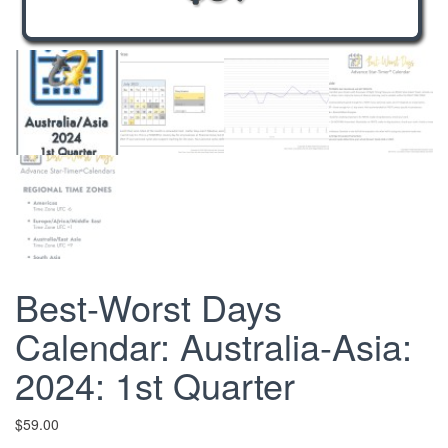
Best-Worst Days
Calendar: Australia-Asia:
2024: 1st Quarter
$
59.00