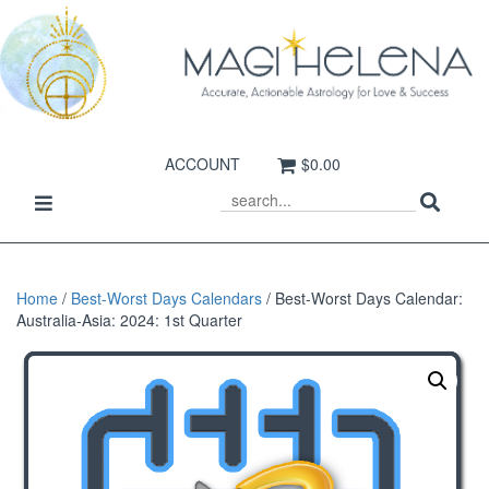
ACCOUNT
$0.00
Sear
Toggle
SEARCH
navigation
Home
/
Best-Worst Days Calendars
/ Best-Worst Days Calendar:
Australia-Asia: 2024: 1st Quarter