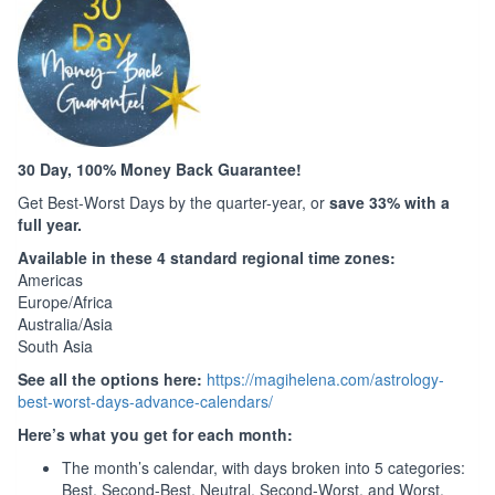
30 Day, 100% Money Back Guarantee!
Get Best-Worst Days by the quarter-year, or
save 33% with a
full year.
Available in these 4 standard regional time zones:
Americas
Europe/Africa
Australia/Asia
South Asia
See all the options here:
https://magihelena.com/astrology-
best-worst-days-advance-calendars/
Here’s what you get for each month:
The month’s calendar, with days broken into 5 categories:
Best, Second-Best, Neutral, Second-Worst, and Worst.