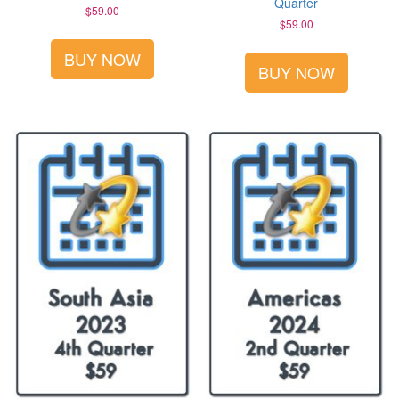
Quarter
$
59.00
$
59.00
BUY NOW
BUY NOW