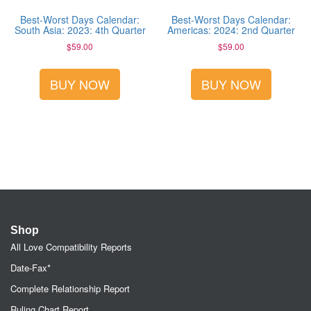
Best-Worst Days Calendar:
Best-Worst Days Calendar:
South Asia: 2023: 4th Quarter
Americas: 2024: 2nd Quarter
$
59.00
$
59.00
BUY NOW
BUY NOW
Shop
All Love Compatibility Reports
Date-Fax*
Complete Relationship Report
Ruling Chart Report