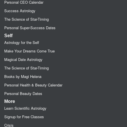
Personal CEO Calendar
Success Astrology
The Science of Star-Timing
Personal Super-Success Dates
Self
Astrology for the Self
Make Your Dreams Come True
Magical Date Astrology
The Science of Star-Timing
Books by Magi Helena
Personal Health & Beauty Calendar
Personal Beauty Dates
More
Learn Scientific Astrology
Signup for Free Classes
Crisis