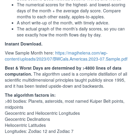
The numerical scores for the highest- and lowest-scoring
days of the month + the average daily score. Compare
months to each other easily, apples-to-apples.
A short write-up of the month, with timely advice.
The actual graph of the month’s daily scores, so you can
see exactly how the month flows day by day.
Instant Download.
View Sample Month here:
https://magihelena.com/wp-
content/uploads/2023/07/BWCals.Americas.2023-07.Sample.pdf
Best & Worst Days are determined by >4800 lines of data
computation.
The algorithm used is a complete distillation of all
scientific multidimensional principles taught publicly since 1995,
and it has been tested upside-down and backwards.
The algorithm factors in:
>80 bodies: Planets, asteroids, most named Kuiper Belt points,
midpoints
Geocentric and Heliocentric Longitudes
Geocentric Declinations
Heliocentric Latitudes
Longitudes: Zodiac 12 and Zodiac 7