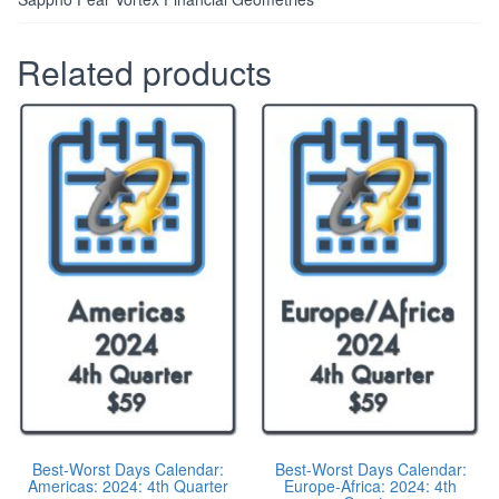
Related products
Best-Worst Days Calendar:
Best-Worst Days Calendar:
Americas: 2024: 4th Quarter
Europe-Africa: 2024: 4th