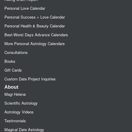
Personal Love Calendar
Personal Success + Love Calendar
Personal Health & Beauty Calendar
Best-Worst Days Advance Calendars
More Personal Astrology Calendars
Consultations
Books
Gift Cards
Custom Date Project Inquiries
About
Magi Helena
Scientific Astrology
Astrology Videos
Testimonials
Magical Date Astrology