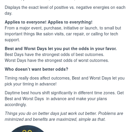
Displays the exact level of positive vs. negative energies on each
day.
Applies to everyone! Applies to everything!
From a major event, purchase, initiative or launch, to small but
important things like salon visits, car repair, or calling for tech
support.
Best and Worst Days let you put the odds in your favor.
Best Days have the strongest odds of best outcomes.
Worst Days have the strongest odds of worst outcomes.
Who doesn’t want better odds?
Timing really does affect outcomes, Best and Worst Days let you
pick your timing in advance!
Daytime best hours shift significantly in different time zones. Get
Best and Worst Days in advance and make your plans
accordingly.
Things you do on better days just work out better. Problems are
minimized and benefits are maximized, simple as that.