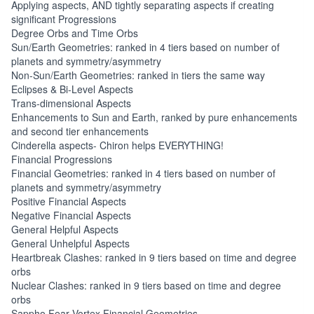
Applying aspects, AND tightly separating aspects if creating
significant Progressions
Degree Orbs and Time Orbs
Sun/Earth Geometries: ranked in 4 tiers based on number of
planets and symmetry/asymmetry
Non-Sun/Earth Geometries: ranked in tiers the same way
Eclipses & Bi-Level Aspects
Trans-dimensional Aspects
Enhancements to Sun and Earth, ranked by pure enhancements
and second tier enhancements
Cinderella aspects- Chiron helps EVERYTHING!
Financial Progressions
Financial Geometries: ranked in 4 tiers based on number of
planets and symmetry/asymmetry
Positive Financial Aspects
Negative Financial Aspects
General Helpful Aspects
General Unhelpful Aspects
Heartbreak Clashes: ranked in 9 tiers based on time and degree
orbs
Nuclear Clashes: ranked in 9 tiers based on time and degree
orbs
Sappho Fear Vortex Financial Geometries