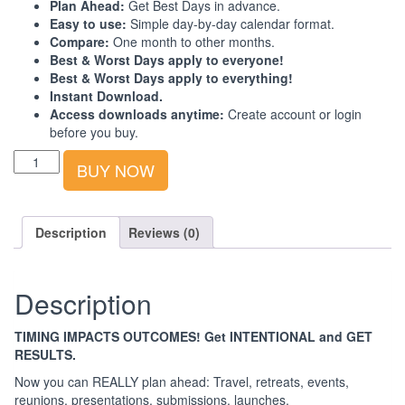
Plan Ahead:
Get Best Days in advance.
Easy to use:
Simple day-by-day calendar format.
Compare:
One month to other months.
Best & Worst Days apply to everyone!
Best & Worst Days apply to everything!
Instant Download.
Access downloads anytime:
Create account or login
before you buy.
Best-
BUY NOW
Worst
Days
Calendar:
Australia-
Description
Reviews (0)
Asia:
2024:
1st
Description
Quarter
quantity
TIMING IMPACTS OUTCOMES! Get INTENTIONAL and GET
RESULTS.
Now you can REALLY plan ahead: Travel, retreats, events,
reunions, presentations, submissions, launches.