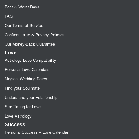
Best & Worst Days
FAQ
Our Terms of Service
Confidentiality & Privacy Policies
Our Money-Back Guarantee
Love
Astrology Love Compatibility
Personal Love Calendars
Magical Wedding Dates
Find your Soulmate
Understand your Relationship
Star-Timing for Love
Love Astrology
Success
Personal Success + Love Calendar