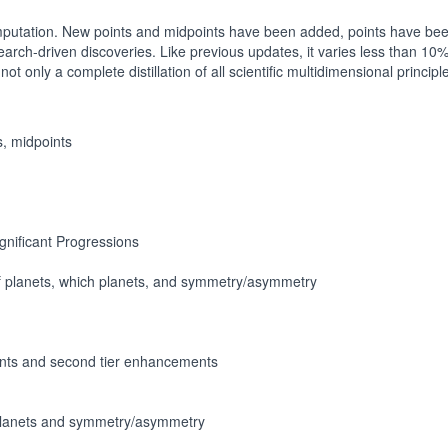
computation. New points and midpoints have been added, points have b
arch-driven discoveries. Like previous updates, it varies less than 10
ot only a complete distillation of all scientific multidimensional princi
s, midpoints
ignificant Progressions
f planets, which planets, and symmetry/asymmetry
nts and second tier enhancements
 planets and symmetry/asymmetry