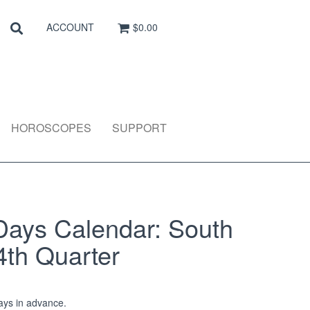
Search
SEARCH
ACCOUNT
$0.00
HOROSCOPES
SUPPORT
Days Calendar: South
4th Quarter
ys in advance.