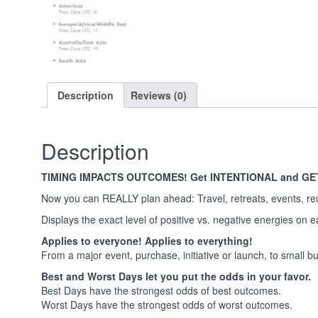
Description
Reviews (0)
Description
TIMING IMPACTS OUTCOMES! Get INTENTIONAL and GE
Now you can REALLY plan ahead: Travel, retreats, events, re
Displays the exact level of positive vs. negative energies on 
Applies to everyone! Applies to everything!
From a major event, purchase, initiative or launch, to small but 
Best and Worst Days let you put the odds in your favor.
Best Days have the strongest odds of best outcomes.
Worst Days have the strongest odds of worst outcomes.