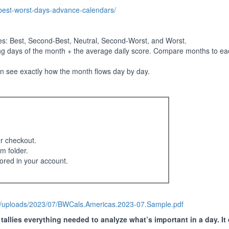
-best-worst-days-advance-calendars/
ies: Best, Second-Best, Neutral, Second-Worst, and Worst.
ng days of the month + the average daily score. Compare months to eac
an see exactly how the month flows day by day.
er checkout.
m folder.
ored in your account.
nt/uploads/2023/07/BWCals.Americas.2023-07.Sample.pdf
allies everything needed to analyze what’s important in a day. It 