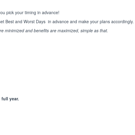
ou pick your timing in advance!
s. Get Best and Worst Days in advance and make your plans accordingly.
are minimized and benefits are maximized, simple as that.
full year.