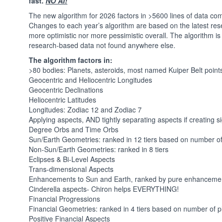
fast.
NO AI!
The new algorithm for 2026 factors in >5600 lines of data 
Changes to each year’s algorithm are based on the latest rese
more optimistic nor more pessimistic overall. The algorithm is n
research-based data not found anywhere else.
The algorithm factors in:
>80 bodies: Planets, asteroids, most named Kuiper Belt point
Geocentric and Heliocentric Longitudes
Geocentric Declinations
Heliocentric Latitudes
Longitudes: Zodiac 12 and Zodiac 7
Applying aspects, AND tightly separating aspects if creating s
Degree Orbs and Time Orbs
Sun/Earth Geometries: ranked in 12 tiers based on number o
Non-Sun/Earth Geometries: ranked in 8 tiers
Eclipses & Bi-Level Aspects
Trans-dimensional Aspects
Enhancements to Sun and Earth, ranked by pure enhanceme
Cinderella aspects- Chiron helps EVERYTHING!
Financial Progressions
Financial Geometries: ranked in 4 tiers based on number of
Positive Financial Aspects