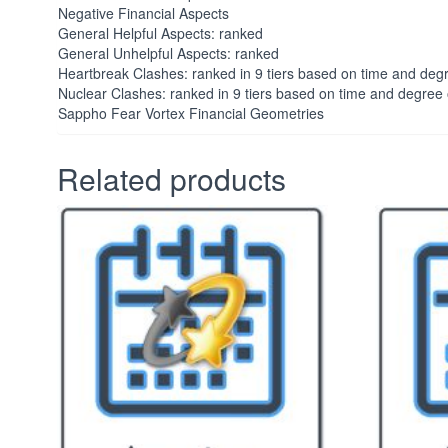
Negative Financial Aspects
General Helpful Aspects: ranked
General Unhelpful Aspects: ranked
Heartbreak Clashes: ranked in 9 tiers based on time and deg
Nuclear Clashes: ranked in 9 tiers based on time and degree
Sappho Fear Vortex Financial Geometries
Related products