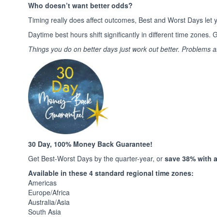
Who doesn’t want better odds?
Timing really does affect outcomes, Best and Worst Days let y
Daytime best hours shift significantly in different time zone
Things you do on better days just work out better. Problems 
30 Day, 100% Money Back Guarantee!
Get Best-Worst Days by the quarter-year, or
save 38% with a 
Available in these 4 standard regional time zones:
Americas
Europe/Africa
Australia/Asia
South Asia