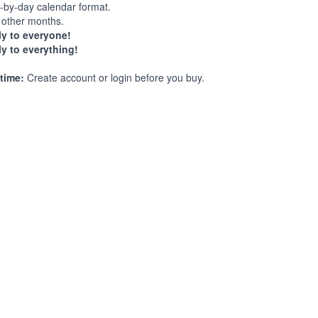
-by-day calendar format.
other months.
y to everyone!
y to everything!
time:
Create account or login before you buy.