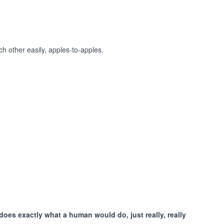
h other easily, apples-to-apples.
does exactly what a human would do, just really, really