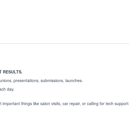
T RESULTS.
unions, presentations, submissions, launches.
each day.
important things like salon visits, car repair, or calling for tech support