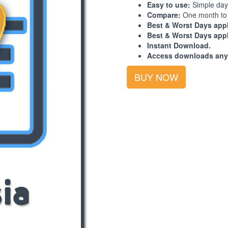
Easy to use:
Simple day
Compare:
One month to 
Best & Worst Days appl
Best & Worst Days appl
Instant Download.
Access downloads any
Best-
BUY NOW
Worst
Days
Calendar:
South
Asia:
2026:
4th
Quarter
quantity