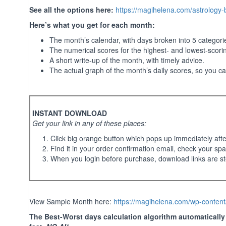
See all the options here:
https://magihelena.com/astrology
Here’s what you get for each month:
The month’s calendar, with days broken into 5 categor
The numerical scores for the highest- and lowest-scori
A short write-up of the month, with timely advice.
The actual graph of the month’s daily scores, so you c
INSTANT DOWNLOAD
Get your link in any of these places:
Click big orange button which pops up immediately aft
Find it in your order confirmation email, check your spa
When you login before purchase, download links are st
View Sample Month here:
https://magihelena.com/wp-conte
The Best-Worst days calculation algorithm automatically t