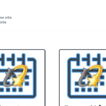
ree orbs
 orbs