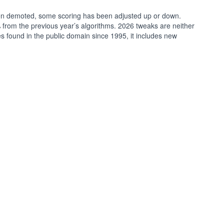
een demoted, some scoring has been adjusted up or down.
% from the previous year’s algorithms. 2026 tweaks are neither
ples found in the public domain since 1995, it includes new