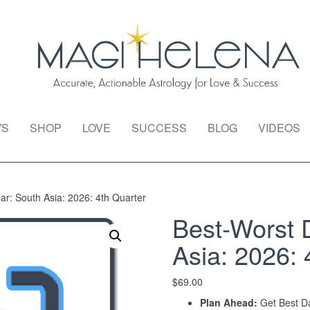
YS
SHOP
LOVE
SUCCESS
BLOG
VIDEOS
r: South Asia: 2026: 4th Quarter
Best-Worst 
Asia: 2026: 
$
69.00
Plan Ahead:
Get Best Da