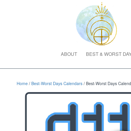
ABOUT
BEST & WORST DA
Home
/
Best-Worst Days Calendars
/ Best-Worst Days Calenda