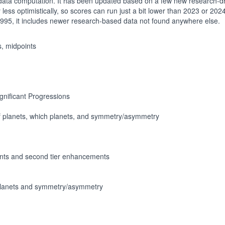
 data computation. It has been updated based on a few new research-dr
ess optimistically, so scores can run just a bit lower than 2023 or 2024. It
 1995, it includes newer research-based data not found anywhere else.
s, midpoints
ignificant Progressions
f planets, which planets, and symmetry/asymmetry
nts and second tier enhancements
 planets and symmetry/asymmetry