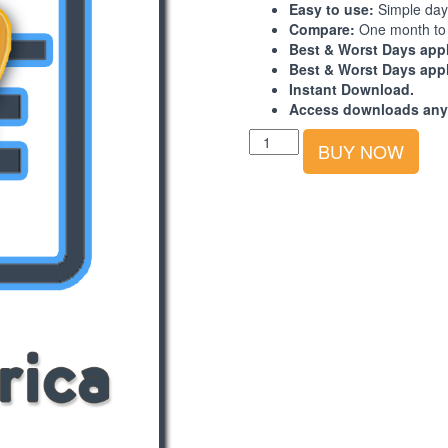
Easy to use:
Simple day
Compare:
One month to 
Best & Worst Days appl
Best & Worst Days appl
Instant Download.
Access downloads any
Best-
BUY NOW
Worst
Days
Calendar:
Europe-
Africa:
2025:
4th
Quarter
quantity