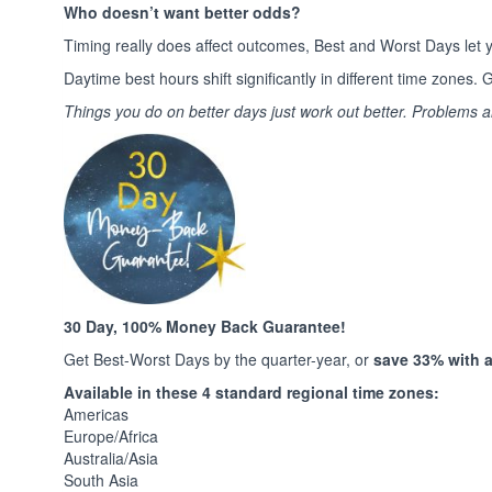
Who doesn’t want better odds?
Timing really does affect outcomes, Best and Worst Days let y
Daytime best hours shift significantly in different time zone
Things you do on better days just work out better. Problems 
30 Day, 100% Money Back Guarantee!
Get Best-Worst Days by the quarter-year, or
save 33% with a 
Available in these 4 standard regional time zones:
Americas
Europe/Africa
Australia/Asia
South Asia