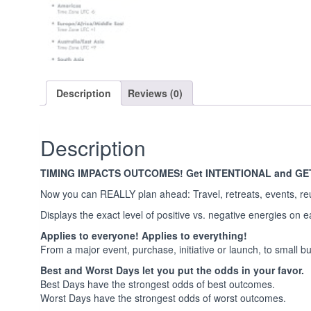
Description
Reviews (0)
Description
TIMING IMPACTS OUTCOMES! Get INTENTIONAL and GE
Now you can REALLY plan ahead: Travel, retreats, events, re
Displays the exact level of positive vs. negative energies on 
Applies to everyone! Applies to everything!
From a major event, purchase, initiative or launch, to small but 
Best and Worst Days let you put the odds in your favor.
Best Days have the strongest odds of best outcomes.
Worst Days have the strongest odds of worst outcomes.