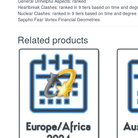
General Unhelpful Aspects: ranked
Heartbreak Clashes: ranked in 9 tiers based on time and deg
Nuclear Clashes: ranked in 9 tiers based on time and degree
Sappho Fear Vortex Financial Geometries
Related products