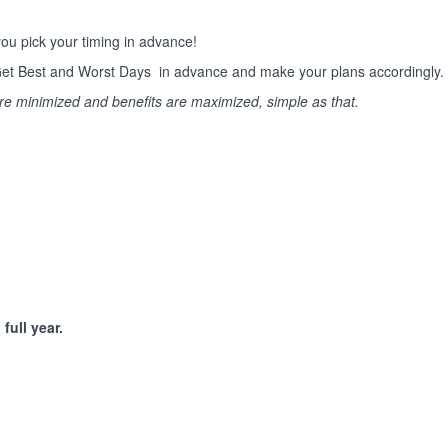
ou pick your timing in advance!
s. Get Best and Worst Days in advance and make your plans accordingly.
are minimized and benefits are maximized, simple as that.
full year.