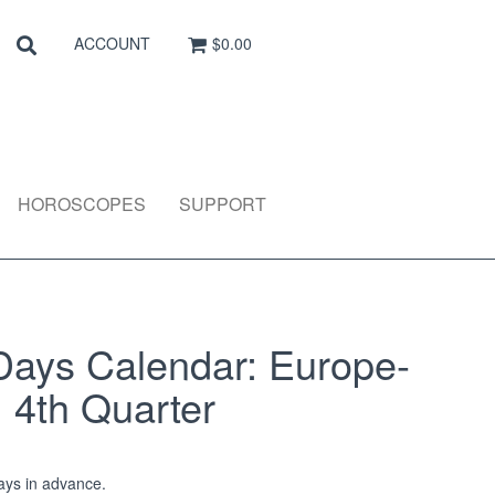
Search
SEARCH
ACCOUNT
$0.00
HOROSCOPES
SUPPORT
Days Calendar: Europe-
: 4th Quarter
ys in advance.