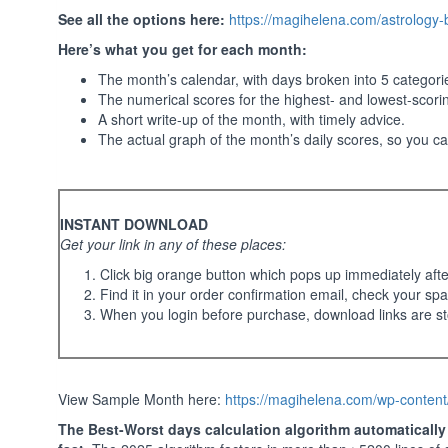
See all the options here:
https://magihelena.com/astrology
Here’s what you get for each month:
The month’s calendar, with days broken into 5 categor
The numerical scores for the highest- and lowest-scori
A short write-up of the month, with timely advice.
The actual graph of the month’s daily scores, so you c
INSTANT DOWNLOAD
Get your link in any of these places:
Click big orange button which pops up immediately aft
Find it in your order confirmation email, check your spa
When you login before purchase, download links are st
View Sample Month here:
https://magihelena.com/wp-conten
The Best-Worst days calculation algorithm automatically t