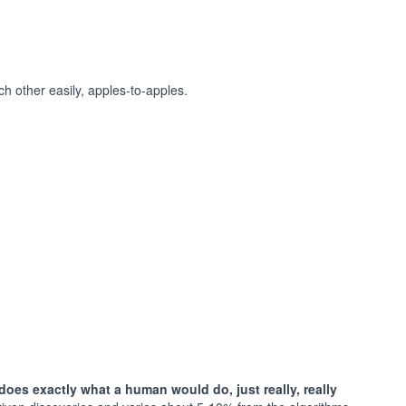
h other easily, apples-to-apples.
does exactly what a human would do, just really, really