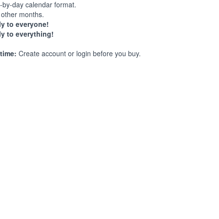
-by-day calendar format.
other months.
y to everyone!
y to everything!
time:
Create account or login before you buy.