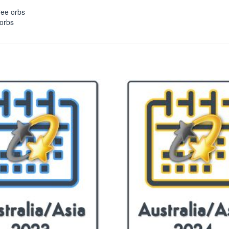
ree orbs
 orbs