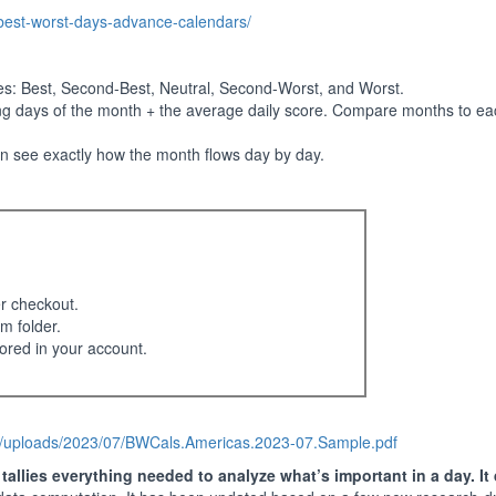
-best-worst-days-advance-calendars/
ies: Best, Second-Best, Neutral, Second-Worst, and Worst.
ng days of the month + the average daily score. Compare months to eac
an see exactly how the month flows day by day.
er checkout.
m folder.
ored in your account.
t/uploads/2023/07/BWCals.Americas.2023-07.Sample.pdf
allies everything needed to analyze what’s important in a day. It 