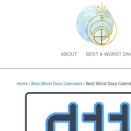
ABOUT
BEST & WORST DA
Home
/
Best-Worst Days Calendars
/ Best-Worst Days Calenda