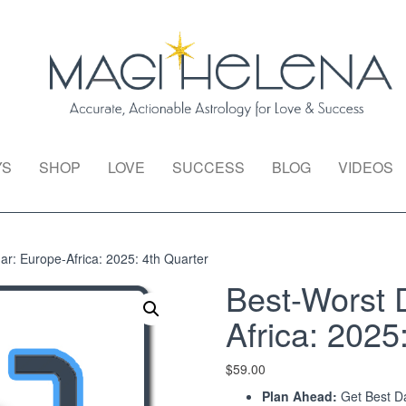
YS
SHOP
LOVE
SUCCESS
BLOG
VIDEOS
r: Europe-Africa: 2025: 4th Quarter
Best-Worst 
Africa: 2025
$
59.00
Plan Ahead:
Get Best Da