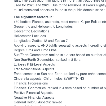
fast.
The 2025 algorithm factors in more than >5200 lines of
used for 2023 and 2024. Due to the revisions, it skews slightly l
multidimensional principles found in the public domain since
The algorithm factors in:
>80 bodies: Planets, asteroids, most named Kuiper Belt point
Geocentric and Heliocentric Longitudes
Geocentric Declinations
Heliocentric Latitudes
Longitudes: Zodiac 12 and Zodiac 7
Applying aspects, AND tightly separating aspects if creating s
Degree Orbs and Time Orbs
Sun/Earth Geometries: ranked in 12 tiers based on number o
Non-Sun/Earth Geometries: ranked in 8 tiers
Eclipses & Bi-Level Aspects
Trans-dimensional Aspects
Enhancements to Sun and Earth, ranked by pure enhanceme
Cinderella aspects- Chiron helps EVERYTHING!
Financial Progressions
Financial Geometries: ranked in 4 tiers based on number of
Positive Financial Aspects
Negative Financial Aspects
General Helpful Aspects: ranked