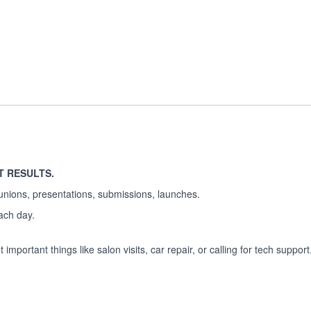
T RESULTS.
unions, presentations, submissions, launches.
each day.
important things like salon visits, car repair, or calling for tech support