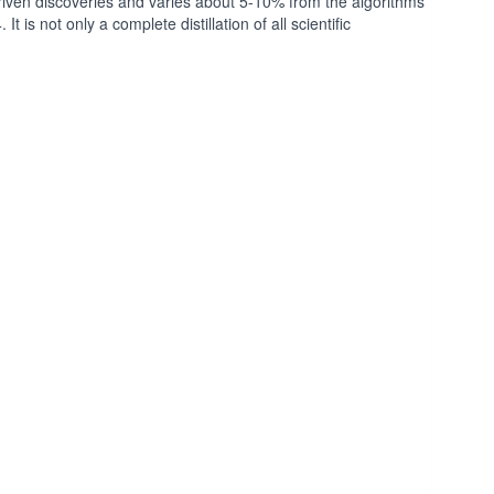
iven discoveries and varies about 5-10% from the algorithms
 is not only a complete distillation of all scientific