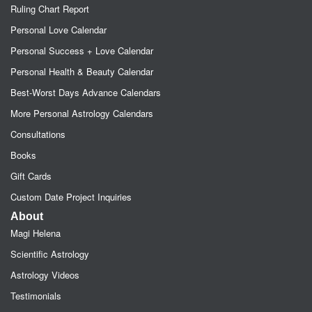
Ruling Chart Report
Personal Love Calendar
Personal Success + Love Calendar
Personal Health & Beauty Calendar
Best-Worst Days Advance Calendars
More Personal Astrology Calendars
Consultations
Books
Gift Cards
Custom Date Project Inquiries
About
Magi Helena
Scientific Astrology
Astrology Videos
Testimonials