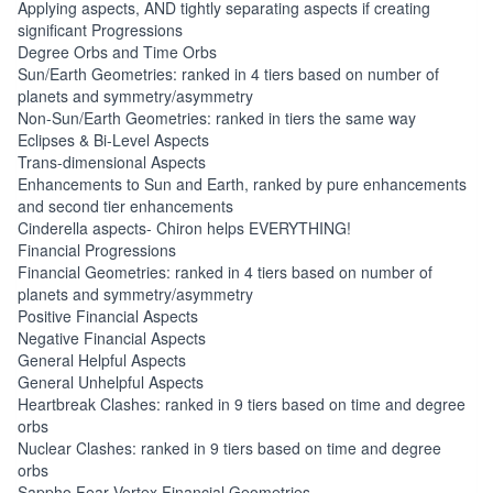
Applying aspects, AND tightly separating aspects if creating
significant Progressions
Degree Orbs and Time Orbs
Sun/Earth Geometries: ranked in 4 tiers based on number of
planets and symmetry/asymmetry
Non-Sun/Earth Geometries: ranked in tiers the same way
Eclipses & Bi-Level Aspects
Trans-dimensional Aspects
Enhancements to Sun and Earth, ranked by pure enhancements
and second tier enhancements
Cinderella aspects- Chiron helps EVERYTHING!
Financial Progressions
Financial Geometries: ranked in 4 tiers based on number of
planets and symmetry/asymmetry
Positive Financial Aspects
Negative Financial Aspects
General Helpful Aspects
General Unhelpful Aspects
Heartbreak Clashes: ranked in 9 tiers based on time and degree
orbs
Nuclear Clashes: ranked in 9 tiers based on time and degree
orbs
Sappho Fear Vortex Financial Geometries