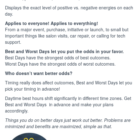
Displays the exact level of positive vs. negative energies on each
day.
Applies to everyone! Applies to everything!
From a major event, purchase, initiative or launch, to small but
important things like salon visits, car repair, or calling for tech
support.
Best and Worst Days let you put the odds in your favor.
Best Days have the strongest odds of best outcomes.
Worst Days have the strongest odds of worst outcomes.
Who doesn’t want better odds?
Timing really does affect outcomes, Best and Worst Days let you
pick your timing in advance!
Daytime best hours shift significantly in different time zones. Get
Best and Worst Days in advance and make your plans
accordingly.
Things you do on better days just work out better. Problems are
minimized and benefits are maximized, simple as that.