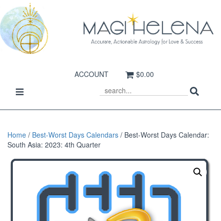
ACCOUNT
$0.00
Sear
Toggle
SEARCH
navigation
Home
/
Best-Worst Days Calendars
/ Best-Worst Days Calendar:
South Asia: 2023: 4th Quarter