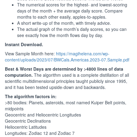
The numerical scores for the highest- and lowest-scoring
days of the month + the average daily score. Compare
months to each other easily, apples-to-apples.
A short write-up of the month, with timely advice.
The actual graph of the month’s daily scores, so you can
see exactly how the month flows day by day.
Instant Download.
View Sample Month here:
https://magihelena.com/wp-
content/uploads/2023/07/BWCals.Americas.2023-07.Sample.pdf
Best & Worst Days are determined by >4800 lines of data
computation.
The algorithm used is a complete distillation of all
scientific multidimensional principles taught publicly since 1995,
and it has been tested upside-down and backwards.
The algorithm factors in:
>80 bodies: Planets, asteroids, most named Kuiper Belt points,
midpoints
Geocentric and Heliocentric Longitudes
Geocentric Declinations
Heliocentric Latitudes
Longitudes: Zodiac 12 and Zodiac 7