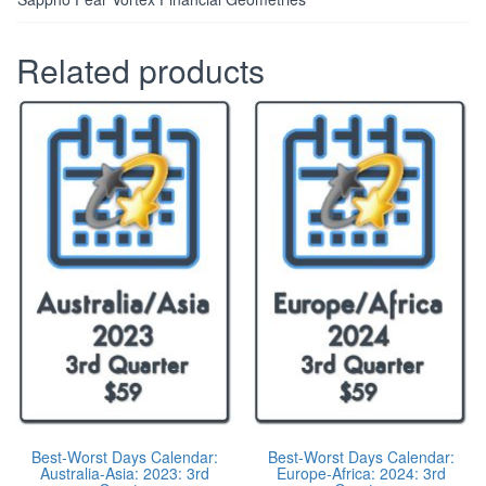
Related products
Best-Worst Days Calendar:
Best-Worst Days Calendar:
Australia-Asia: 2023: 3rd
Europe-Africa: 2024: 3rd