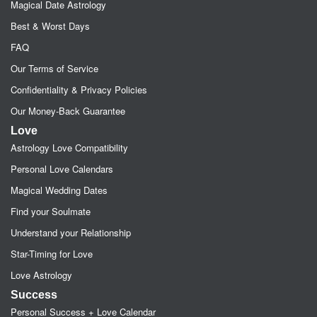
Magical Date Astrology
Best & Worst Days
FAQ
Our Terms of Service
Confidentiality & Privacy Policies
Our Money-Back Guarantee
Love
Astrology Love Compatibility
Personal Love Calendars
Magical Wedding Dates
Find your Soulmate
Understand your Relationship
Star-Timing for Love
Love Astrology
Success
Personal Success + Love Calendar