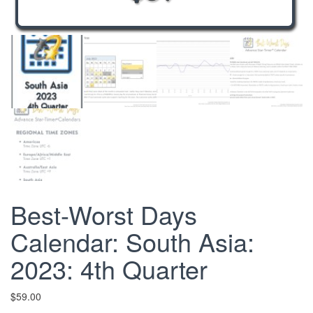
Best-Worst Days
Calendar: South Asia:
2023: 4th Quarter
$
59.00