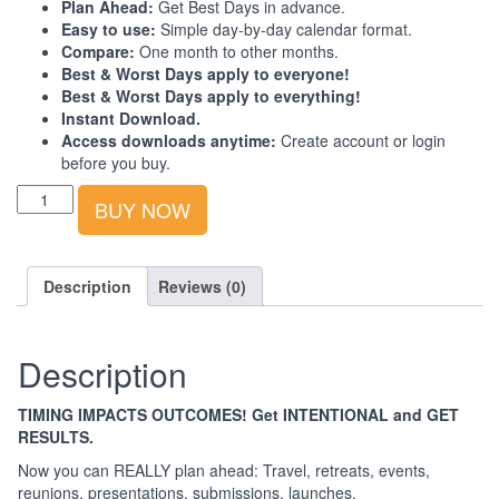
Plan Ahead:
Get Best Days in advance.
Easy to use:
Simple day-by-day calendar format.
Compare:
One month to other months.
Best & Worst Days apply to everyone!
Best & Worst Days apply to everything!
Instant Download.
Access downloads anytime:
Create account or login
before you buy.
Best-
BUY NOW
Worst
Days
Calendar:
South
Description
Reviews (0)
Asia:
2023:
4th
Description
Quarter
quantity
TIMING IMPACTS OUTCOMES! Get INTENTIONAL and GET
RESULTS.
Now you can REALLY plan ahead: Travel, retreats, events,
reunions, presentations, submissions, launches.