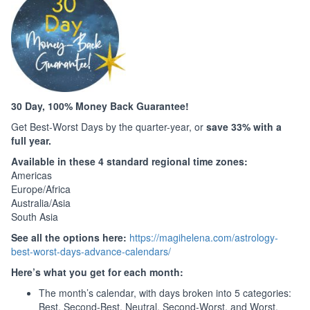
30 Day, 100% Money Back Guarantee!
Get Best-Worst Days by the quarter-year, or
save 33% with a
full year.
Available in these 4 standard regional time zones:
Americas
Europe/Africa
Australia/Asia
South Asia
See all the options here:
https://magihelena.com/astrology-
best-worst-days-advance-calendars/
Here’s what you get for each month:
The month’s calendar, with days broken into 5 categories:
Best, Second-Best, Neutral, Second-Worst, and Worst.