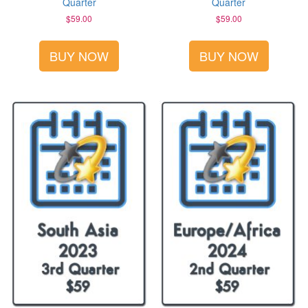
Quarter
Quarter
$
59.00
$
59.00
BUY NOW
BUY NOW