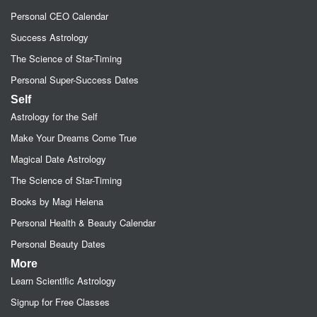
Personal CEO Calendar
Success Astrology
The Science of Star-Timing
Personal Super-Success Dates
Self
Astrology for the Self
Make Your Dreams Come True
Magical Date Astrology
The Science of Star-Timing
Books by Magi Helena
Personal Health & Beauty Calendar
Personal Beauty Dates
More
Learn Scientific Astrology
Signup for Free Classes