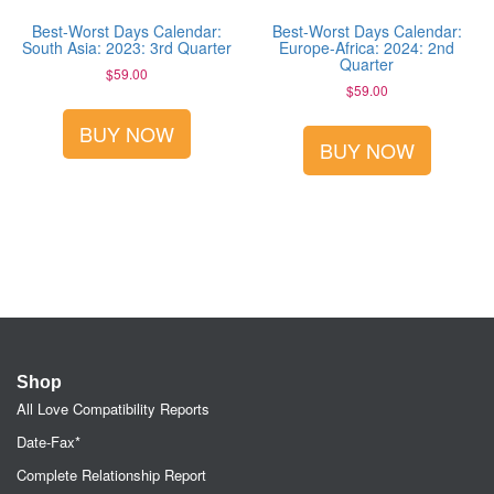
Best-Worst Days Calendar:
Best-Worst Days Calendar:
South Asia: 2023: 3rd Quarter
Europe-Africa: 2024: 2nd
Quarter
$
59.00
$
59.00
BUY NOW
BUY NOW
Shop
All Love Compatibility Reports
Date-Fax*
Complete Relationship Report