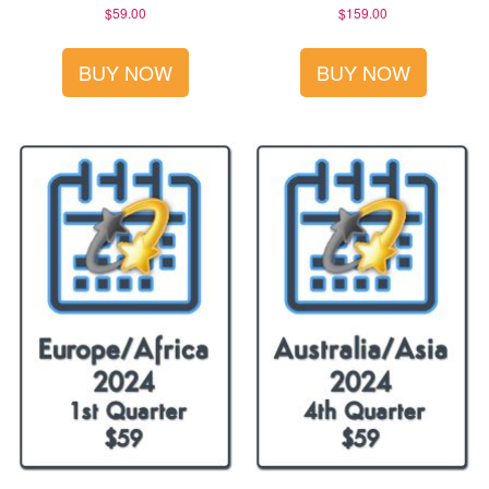
$
59.00
$
159.00
BUY NOW
BUY NOW