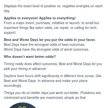
Displays the exact level of positive vs. negative energies on each
day.
Applies to everyone! Applies to everything!
From a major event, purchase, initiative or launch, to small but
important things like salon visits, car repair, or calling for tech
support.
Best and Worst Days let you put the odds in your favor.
Best Days have the strongest odds of best outcomes.
Worst Days have the strongest odds of worst outcomes.
Who doesn’t want better odds?
Timing really does affect outcomes, Best and Worst Days let you
pick your timing in advance!
Daytime best hours shift significantly in different time zones. Get
Best and Worst Days in advance and make your plans
accordingly.
Things you do on better days just work out better. Problems are
minimized and benefits are maximized, simple as that.