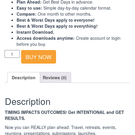
Plan Ahead:
Get Best Days in advance.
Easy to use:
Simple day-by-day calendar format.
Compare:
One month to other months.
Best & Worst Days apply to everyone!
Best & Worst Days apply to everything!
Instant Download.
Access downloads anytime:
Create account or login
before you buy.
Best-
BUY NOW
Worst
Days
Calendar:
South
Description
Reviews (0)
Asia:
2023:
3rd
Description
Quarter
quantity
TIMING IMPACTS OUTCOMES! Get INTENTIONAL and GET
RESULTS.
Now you can REALLY plan ahead: Travel, retreats, events,
reunions, presentations, submissions, launches.