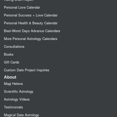
Personal Love Calendar
Personal Success + Love Calendar
Personal Health & Beauty Calendar
Best-Worst Days Advance Calendars
More Personal Astrology Calendars
Consultations
Books
Gift Cards
Custom Date Project Inquiries
About
Magi Helena
Scientific Astrology
Astrology Videos
Testimonials
Magical Date Astrology