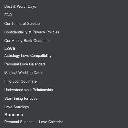
Best & Worst Days
FAQ
Our Terms of Service
Confidentiality & Privacy Policies
Our Money-Back Guarantee
Love
Astrology Love Compatibility
Personal Love Calendars
Magical Wedding Dates
Find your Soulmate
Understand your Relationship
Star-Timing for Love
Love Astrology
Success
Personal Success + Love Calendar