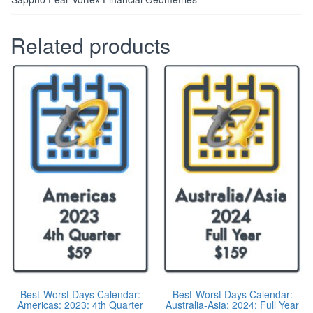
Related products
Best-Worst Days Calendar:
Best-Worst Days Calendar:
Americas: 2023: 4th Quarter
Australia-Asia: 2024: Full Year