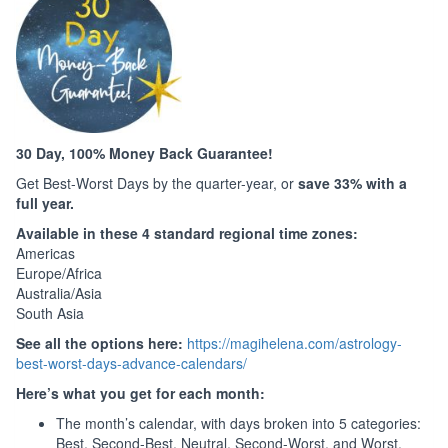
30 Day, 100% Money Back Guarantee!
Get Best-Worst Days by the quarter-year, or
save 33% with a
full year.
Available in these 4 standard regional time zones:
Americas
Europe/Africa
Australia/Asia
South Asia
See all the options here:
https://magihelena.com/astrology-
best-worst-days-advance-calendars/
Here’s what you get for each month:
The month’s calendar, with days broken into 5 categories:
Best, Second-Best, Neutral, Second-Worst, and Worst.