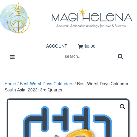
ACCOUNT
$0.00
Sear
Toggle
SEARCH
navigation
Home
/
Best-Worst Days Calendars
/ Best-Worst Days Calendar:
South Asia: 2023: 3rd Quarter