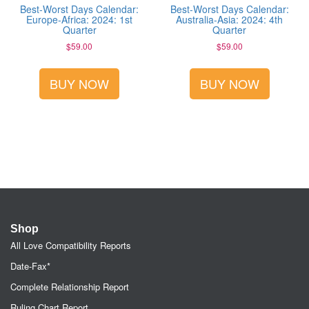
Best-Worst Days Calendar:
Best-Worst Days Calendar:
Europe-Africa: 2024: 1st
Australia-Asia: 2024: 4th
Quarter
Quarter
$
59.00
$
59.00
BUY NOW
BUY NOW
Shop
All Love Compatibility Reports
Date-Fax*
Complete Relationship Report
Ruling Chart Report