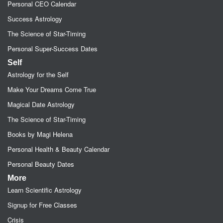
Personal CEO Calendar
Success Astrology
The Science of Star-Timing
Personal Super-Success Dates
Self
Astrology for the Self
Make Your Dreams Come True
Magical Date Astrology
The Science of Star-Timing
Books by Magi Helena
Personal Health & Beauty Calendar
Personal Beauty Dates
More
Learn Scientific Astrology
Signup for Free Classes
Crisis