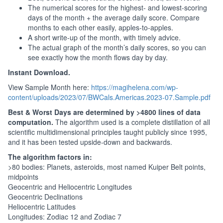
The numerical scores for the highest- and lowest-scoring
days of the month + the average daily score. Compare
months to each other easily, apples-to-apples.
A short write-up of the month, with timely advice.
The actual graph of the month’s daily scores, so you can
see exactly how the month flows day by day.
Instant Download.
View Sample Month here:
https://magihelena.com/wp-
content/uploads/2023/07/BWCals.Americas.2023-07.Sample.pdf
Best & Worst Days are determined by >4800 lines of data
computation.
The algorithm used is a complete distillation of all
scientific multidimensional principles taught publicly since 1995,
and it has been tested upside-down and backwards.
The algorithm factors in:
>80 bodies: Planets, asteroids, most named Kuiper Belt points,
midpoints
Geocentric and Heliocentric Longitudes
Geocentric Declinations
Heliocentric Latitudes
Longitudes: Zodiac 12 and Zodiac 7