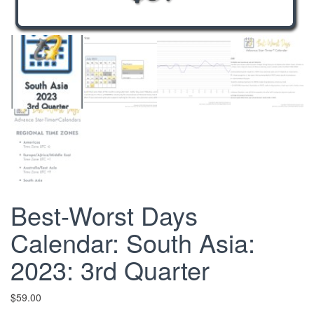
Best-Worst Days
Calendar: South Asia:
2023: 3rd Quarter
$
59.00