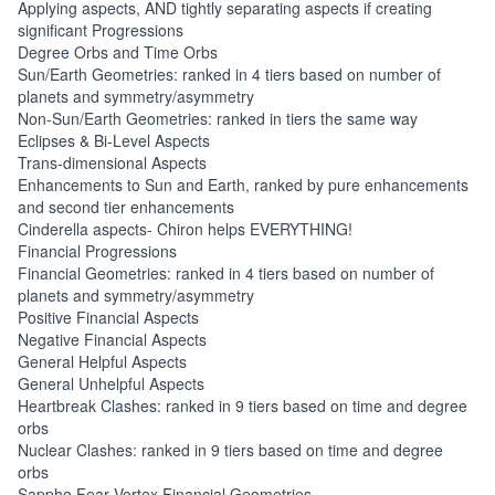
Applying aspects, AND tightly separating aspects if creating
significant Progressions
Degree Orbs and Time Orbs
Sun/Earth Geometries: ranked in 4 tiers based on number of
planets and symmetry/asymmetry
Non-Sun/Earth Geometries: ranked in tiers the same way
Eclipses & Bi-Level Aspects
Trans-dimensional Aspects
Enhancements to Sun and Earth, ranked by pure enhancements
and second tier enhancements
Cinderella aspects- Chiron helps EVERYTHING!
Financial Progressions
Financial Geometries: ranked in 4 tiers based on number of
planets and symmetry/asymmetry
Positive Financial Aspects
Negative Financial Aspects
General Helpful Aspects
General Unhelpful Aspects
Heartbreak Clashes: ranked in 9 tiers based on time and degree
orbs
Nuclear Clashes: ranked in 9 tiers based on time and degree
orbs
Sappho Fear Vortex Financial Geometries