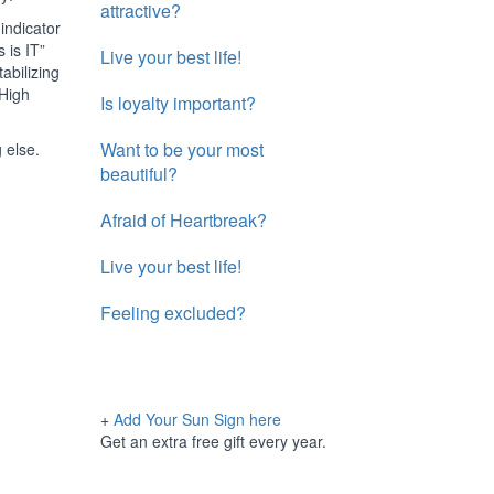
attractive?
indicator
 is IT”
Live your best life!
abilizing
 High
Is loyalty important?
Want to be your most
 else.
beautiful?
Afraid of Heartbreak?
Live your best life!
Feeling excluded?
+
Add Your Sun Sign here
Get an extra free gift every year.