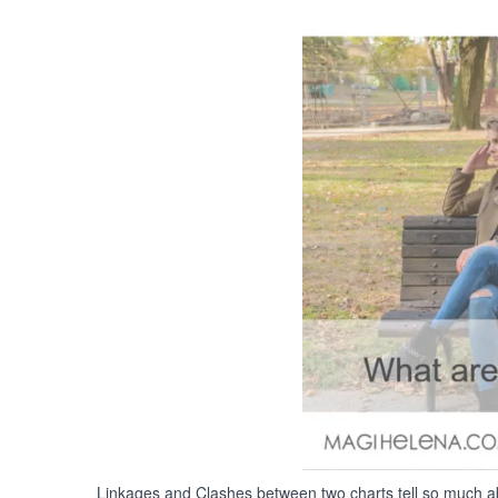
Linkages and Clashes between two charts tell so much abo