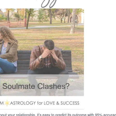
ut your relationship, it’s easy to predict its outcome with 95% accurac