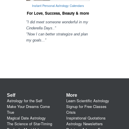
Instant Personal Astrology Calendars
For Love, Success, Beauty & more
"I did meet someone wonderful in my
Cinderella Days..”
"Now I can better strategize and plan
my goals...”
Self
More
Astrology for the Self
Learn Scientific Astrology
Make Your Dreams Come
Signup for Free Classes
True
Crisis
Magical Date Astrology
Inspirational Quotations
The Science of Star-Timing
Astrology Newsletters