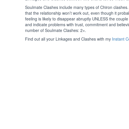
Soulmate Clashes include many types of Chiron clashes. 
that the relationship won’t work out, even though it probabl
feeling is likely to disappear abruptly UNLESS the coup
and indicate problems with trust, commitment and believ
number of Soulmate Clashes: 2+.
Find out all your Linkages and Clashes with my
Instant 