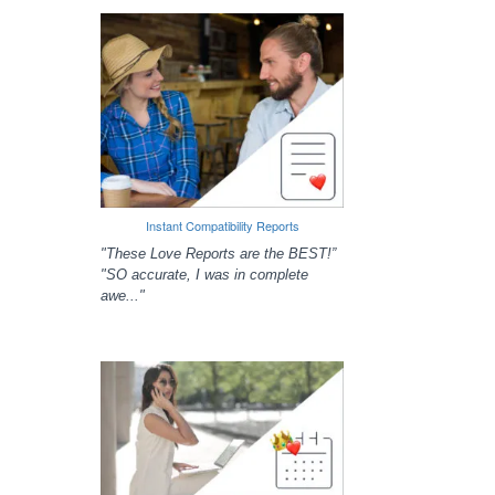
Instant Compatibility Reports
"These Love Reports are the BEST!”
"SO accurate, I was in complete
awe..."