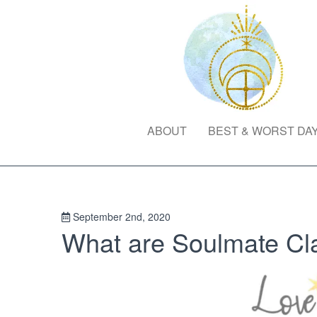
ABOUT
BEST & WORST DA
September 2nd, 2020
What are Soulmate Cl