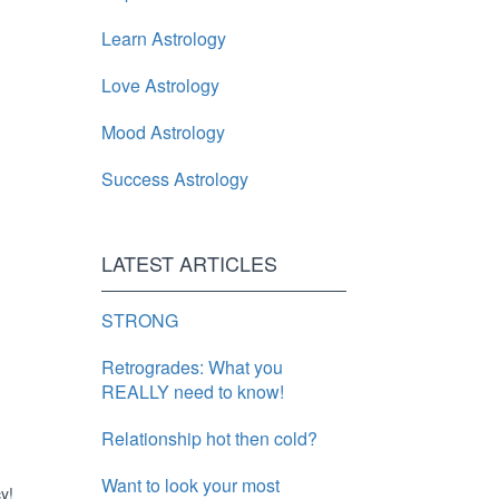
Learn Astrology
Love Astrology
Mood Astrology
Success Astrology
LATEST ARTICLES
STRONG
Retrogrades: What you
REALLY need to know!
Relationship hot then cold?
Want to look your most
y!