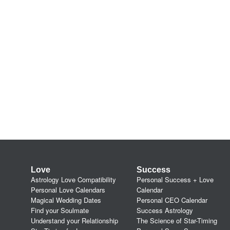
Love
Success
Astrology Love Compatibility
Personal Success + Love
Personal Love Calendars
Calendar
Magical Wedding Dates
Personal CEO Calendar
Find your Soulmate
Success Astrology
Understand your Relationship
The Science of Star-Timing