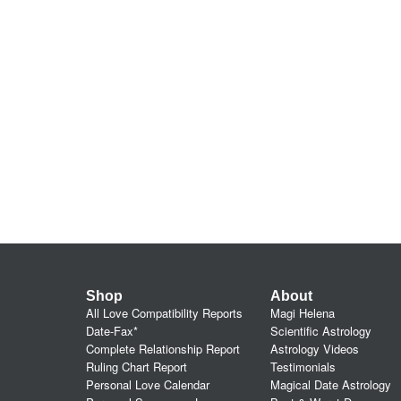
Shop
About
All Love Compatibility Reports
Magi Helena
Date-Fax*
Scientific Astrology
Complete Relationship Report
Astrology Videos
Ruling Chart Report
Testimonials
Personal Love Calendar
Magical Date Astrology