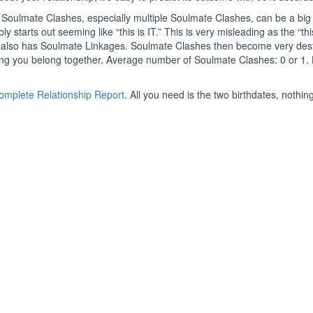
Soulmate Clashes, especially multiple Soulmate Clashes, can be a big 
y starts out seeming like “this is IT.” This is very misleading as the “this
le also has Soulmate Linkages. Soulmate Clashes then become very dest
ing you belong together. Average number of Soulmate Clashes: 0 or 1.
Complete Relationship Report
. All you need is the two birthdates, nothing