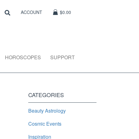
Search
SEARCH
ACCOUNT
$0.00
HOROSCOPES
SUPPORT
CATEGORIES
Beauty Astrology
Cosmic Events
Inspiration