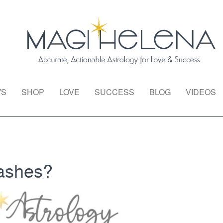
YS
SHOP
LOVE
SUCCESS
BLOG
VIDEOS
ashes?